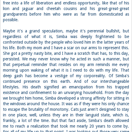
free into a life of liberation and endless opportunity, like that of his
lion and jaguar and cheetah cousins and his great-great-great
grandparents before him who were as far from domesticated as
possible.
Maybe it's a grand speculation, maybe it's perennial bullshit, but
regardless of what it is, Simba was deeply frightened to be
confronted outside by the people who loved him in the latter years of
his life. Both my mom and I have a scar on our arms to represent this.
She got a pretty nasty bite, and I have a scratch that has, to this day,
persisted. We may never know why he acted in such a manner, but
that perpetual reminder that resides on my arm reminds me every
morning upon waking of what it is I need to do with my life. That
deep gash has become a vestige of my corporeality. Of Simba's
continued presence on this earth. And of our interchangeable
lifestyles. His death signified an emancipation from his trapped
existence and confinement to an unvarying household. From the day
we brought him home, Simba developed a strong affinity for sitting in
the windows around the house. It was as if they were his only chance
to escape the brutality of monotony. Cats just aren't designed to stay
in one place, well, unless they are in their languid state, which is,
frankly, a lot of the time. But that fact aside, Simba's death allowed
me to reach a realization that took me nearly 20 years to come by.
For all of my life up to that point, I was looking out those very same