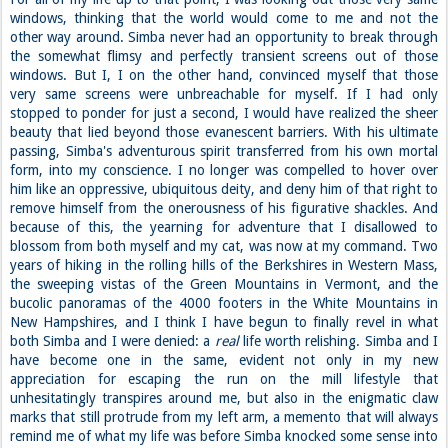
windows, thinking that the world would come to me and not the
other way around. Simba never had an opportunity to break through
the somewhat flimsy and perfectly transient screens out of those
windows. But I, I on the other hand, convinced myself that those
very same screens were unbreachable for myself. If I had only
stopped to ponder for just a second, I would have realized the sheer
beauty that lied beyond those evanescent barriers. With his ultimate
passing, Simba's adventurous spirit transferred from his own mortal
form, into my conscience. I no longer was compelled to hover over
him like an oppressive, ubiquitous deity, and deny him of that right to
remove himself from the onerousness of his figurative shackles. And
because of this, the yearning for adventure that I disallowed to
blossom from both myself and my cat, was now at my command. Two
years of hiking in the rolling hills of the Berkshires in Western Mass,
the sweeping vistas of the Green Mountains in Vermont, and the
bucolic panoramas of the 4000 footers in the White Mountains in
New Hampshires, and I think I have begun to finally revel in what
both Simba and I were denied: a
real
life worth relishing. Simba and I
have become one in the same, evident not only in my new
appreciation for escaping the run on the mill lifestyle that
unhesitatingly transpires around me, but also in the enigmatic claw
marks that still protrude from my left arm, a memento that will always
remind me of what my life was before Simba knocked some sense into