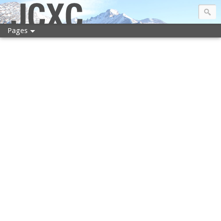
JCXC
Pages