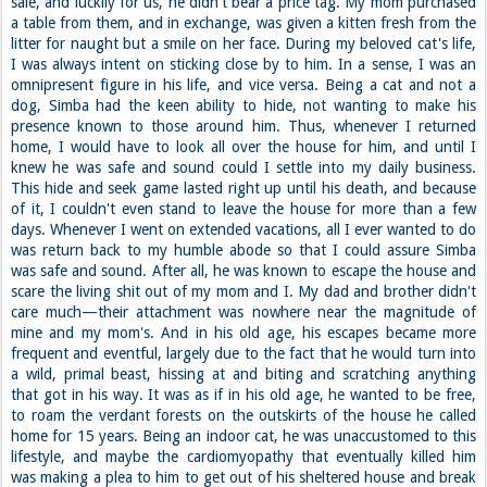
sale, and luckily for us, he didn't bear a price tag. My mom purchased
a table from them, and in exchange, was given a kitten fresh from the
litter for naught but a smile on her face. During my beloved cat's life,
I was always intent on sticking close by to him. In a sense, I was an
omnipresent figure in his life, and vice versa. Being a cat and not a
dog, Simba had the keen ability to hide, not wanting to make his
presence known to those around him. Thus, whenever I returned
home, I would have to look all over the house for him, and until I
knew he was safe and sound could I settle into my daily business.
This hide and seek game lasted right up until his death, and because
of it, I couldn't even stand to leave the house for more than a few
days. Whenever I went on extended vacations, all I ever wanted to do
was return back to my humble abode so that I could assure Simba
was safe and sound. After all, he was known to escape the house and
scare the living shit out of my mom and I. My dad and brother didn't
care much—their attachment was nowhere near the magnitude of
mine and my mom's. And in his old age, his escapes became more
frequent and eventful, largely due to the fact that he would turn into
a wild, primal beast, hissing at and biting and scratching anything
that got in his way. It was as if in his old age, he wanted to be free,
to roam the verdant forests on the outskirts of the house he called
home for 15 years. Being an indoor cat, he was unaccustomed to this
lifestyle, and maybe the cardiomyopathy that eventually killed him
was making a plea to him to get out of his sheltered house and break