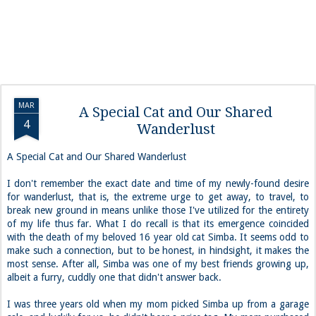
MAR
A Special Cat and Our Shared
4
Wanderlust
A Special Cat and Our Shared Wanderlust
I don't remember the exact date and time of my newly-found desire
for wanderlust, that is, the extreme urge to get away, to travel, to
break new ground in means unlike those I've utilized for the entirety
of my life thus far. What I do recall is that its emergence coincided
with the death of my beloved 16 year old cat Simba. It seems odd to
make such a connection, but to be honest, in hindsight, it makes the
most sense. After all, Simba was one of my best friends growing up,
albeit a furry, cuddly one that didn't answer back.
I was three years old when my mom picked Simba up from a garage