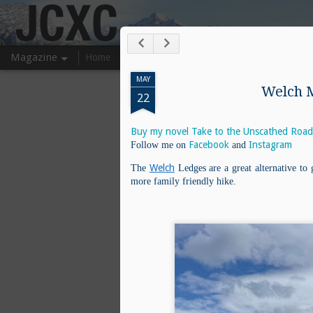
JCXC
Magazine
Home
Northeast Hiking
Travel
14ers
Notable 
MAY
Welch M
22
Buy my novel Take to the Unscathed Roa
Facebook
Instagram
Follow me on
and
Welch
The
Ledges are a great alternative to
more family friendly hike.