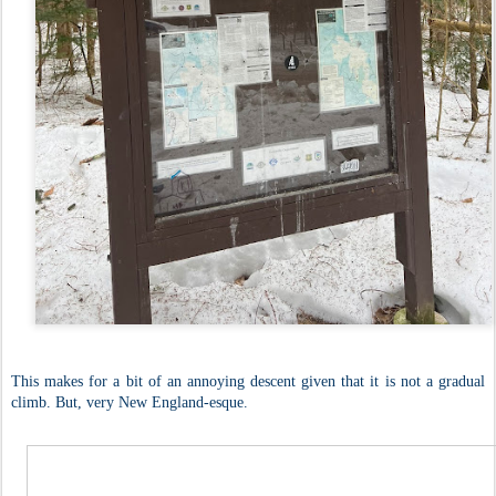
This makes for a bit of an annoying descent given that it is not a gradual
climb. But, very New England-esque.