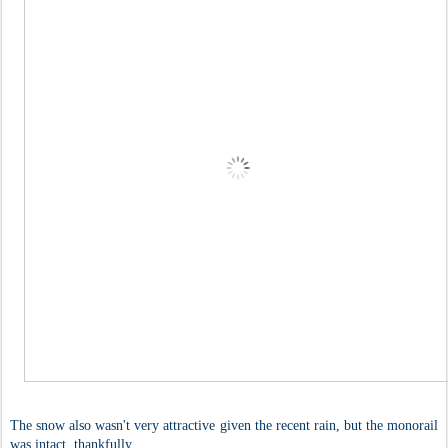
The snow also wasn't very attractive given the recent rain, but the monorail
was intact, thankfully.