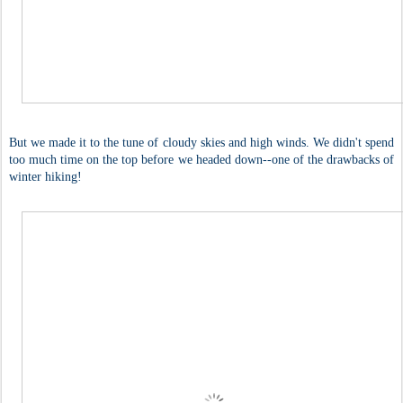
But we made it to the tune of cloudy skies and high winds. We didn't spend
too much time on the top before we headed down--one of the drawbacks of
winter hiking!