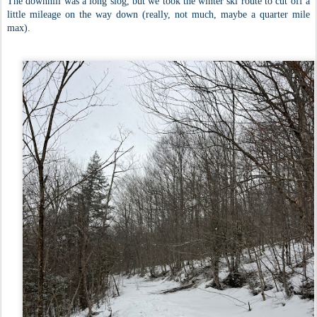
The downhill was a long slog, but we took the winter ski route to cut off a
little mileage on the way down (really, not much, maybe a quarter mile
max).