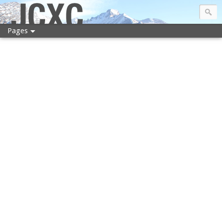
JCXC
Pages