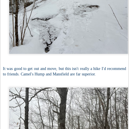
It was good to get out and move, but this isn't really a hike I'd recommend
to friends. Camel's Hump and Mansfield are far superior.