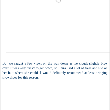
But we caught a few views on the way down as the clouds slightly blew
over. It was very tricky to get down, so Shira used a lot of trees and slid on
her butt where she could. I would definitely recommend at least bringing
snowshoes for this reason.