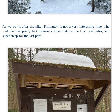
As we put it after the hike, Killington is not a very interesting hike. The
trail itself is pretty lackluster--it's super flat for the first few miles, and
super steep for the last part.