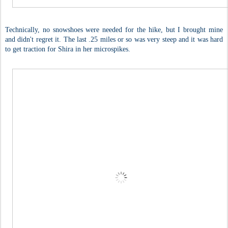
Technically, no snowshoes were needed for the hike, but I brought mine
and didn't regret it. The last .25 miles or so was very steep and it was hard
to get traction for Shira in her microspikes.