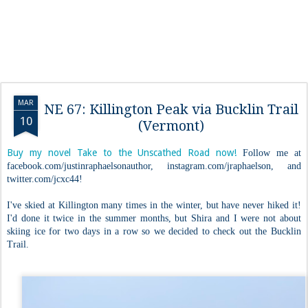
MAR
NE 67: Killington Peak via Bucklin Trail
10
(Vermont)
Buy my novel Take to the Unscathed Road now!
Follow me at
facebook.com/justinraphaelsonauthor, instagram.com/jraphaelson, and
twitter.com/jcxc44!
I've skied at Killington many times in the winter, but have never hiked it!
I'd done it twice in the summer months, but Shira and I were not about
skiing ice for two days in a row so we decided to check out the Bucklin
Trail.