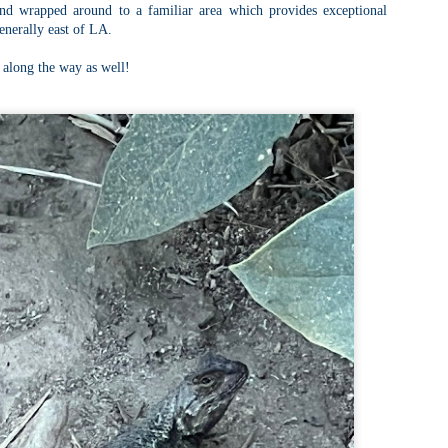
Buy my novel Take to the Unscathed Road now!
nd wrapped around to a familiar area which provides exceptional
enerally east of LA.
llow me on Facebook and Instagram
 part of my journey of conservation through law, I have had the
 along the way as well!
easure of working with the North County Land Trust, who helps to
eserve many acres of land in North Worcester County and beyond.
e such acquisition is the High Meadow Farm. You can read more about
 HERE.
anks to the current owners, High Meadow Farm has been perpetually
eserved with a conservation restriction.
Blackstone River Bikeway (Woonsocket, RI)
AY
2
Buy my novel Take to the Unscathed Road now!
llow me on Facebook and Instagram
 a beautiful, albeit slightly windy day on my way down to meet
niella’s parents, JS and I went for a quick out and back run on the
ackstone River Bikeway. This is a real gem for the area that I didn’t even
ow existed.
’s your standard fare paved bike path, but it was quite busy on a
esday evening with bikers, walkers, runners, and even rollerbladers.
Weston Reservoir Loop (Weston, MA)
AY
2
Buy my novel Take to the Unscathed Road now!