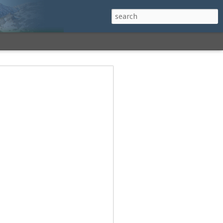
h a View: Middle
 Middle Sister Trail,
Falls Cutoff, Piper
mp Penacook Trail
nscathed Road now!
 Instagram
 adventure, I decided to revisit a