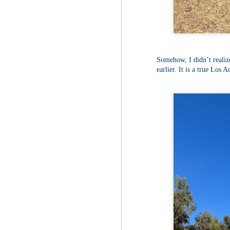
Fo
Af
wa
As
ou
Somehow, I didn’t realiz
As
Be
earlier. It is a true Los 
wa
M
2
Fo
Wh
at
2n
fo
I'
a 
M
2