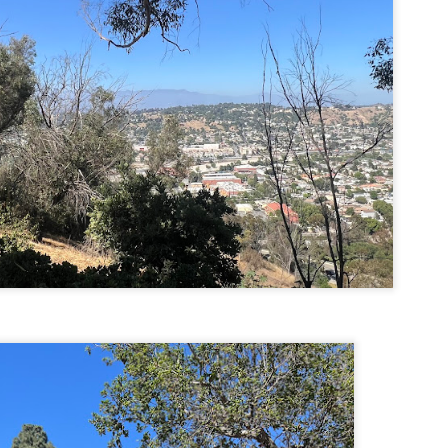
familiar friend that I haven'
the less visited 52 With a Vi
more popular Mount Choco
I entertained the idea of go
limited time and would play 
Trail which eventually reache
The Middle Sister Trail is k
a few sections, but it's a lot
isn't anything special. I def
approach trail to the Sisters
JUL
JUL