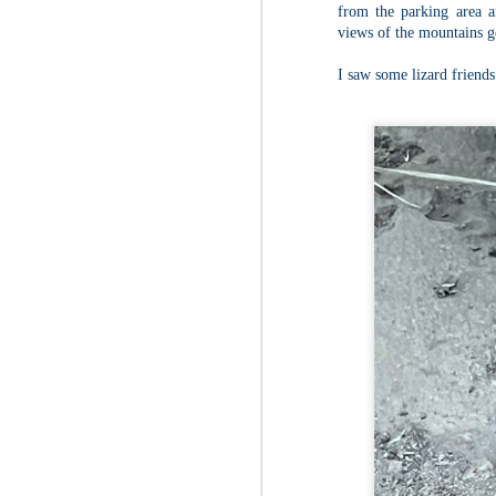
from the parking area a
views of the mountains g
Fo
As
I saw some lizard friends
pl
pr
On
it
Th
pr
M
2
Fo
On
Da
Bl
kn
It
Tu
M
2