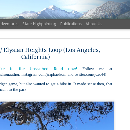
Adventures
State Highpointing
Publications
About Us
/ Elysian Heights Loop (Los Angeles,
California)
ke to the Unscathed Road now!
Follow me at
elsonauthor, instagram.com/jraphaelson, and twitter.com/jcxc44!
NH 52 Wit
AUG
6
dger game, but also wanted to get a hike in. It made sense then, that
Sister via
acent to the park.
Champney 
Trail, Ca
Buy my novel Take to the U
Follow me on Facebook and
On a White Mountains tracing