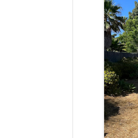
Red Hill via Eagle
25
Cliff, Teedie Trail
(New Hampshire)
Buy my novel Take to the
Unscathed Road now!
Follow me on Facebook and
Instagram
Red Hill is a hidden gem that gets
overlooked due to a lot of the
M
other great hikes around the
2
Squam region. I had climbed it
once before from the other side,
but in order to continue my tracing
challenge, I needed to knock out
Fo
Eagle Cliff and Teedie Trail.
Na
This is a loop hike, but the last half
na
mile or so is on the road.
hu
I 
an
M
2