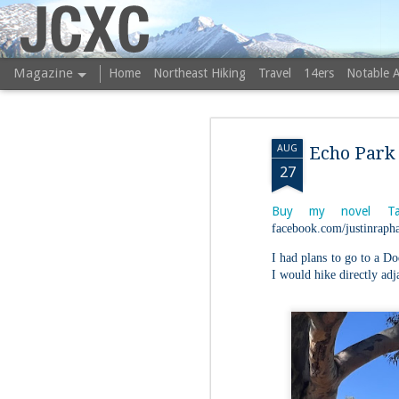
JCXC
Magazine
Home
Northeast Hiking
Travel
14ers
Notable 
AUG
Echo Park 
27
Buy my novel Ta
facebook.com/justinrapha
I had plans to go to a Do
I would hike directly adj