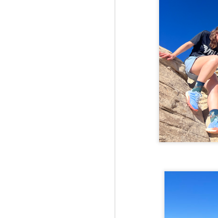
Fo
JS
ha
Th
a 
to
Th
M
2
Fo
Ma
ar
no
he
I 
Th
pe
M
2