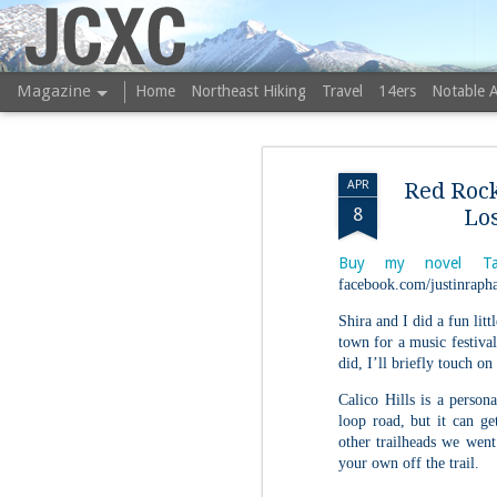
JCXC
Magazine
Home
Northeast Hiking
Travel
14ers
Notable 
APR
Red Rock
8
Los
Buy my novel Ta
facebook.com/justinrapha
Shira and I did a fun lit
town for a music festival
did, I’ll briefly touch on
Calico Hills is a persona
loop road, but it can ge
other trailheads we went
your own off the trail.