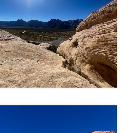
llow me on Facebook and Instagram
e Welch Ledges are a great alternative to going all the way up to Welch
untain and Dickey for those looking for a shorter, more family
iendly hike.
drew, Cate, Topo, Lyla, Vivian, and I headed up the ledges on a windy,
ol Sunday afternoon.
v walked the first part of the hike until it got steeper and she hung out
 the backpack until we got up to the ledges.
Cathedral Ledge, Whitehorse Ledge, Red Ridge
AY
2
Link, Bryce Path Link Loop (White Mountains,
NH)
y my novel Take to the Unscathed Road now!
llow me on Facebook and Instagram
 the afternoon after finishing my 4 month 48, I decided to knock out
me trails for my tracing the White Mountains list. I had a handful of
ails around the Cathedral/White Horse area that I crossed off in one
g loop.
t me tell you, doing these trails after doing a 4000 footer was tough,
t I needed the training for Denali.
Black Hut Wildlife Management Area
AY
2
(Burrillville, Rhode Island)