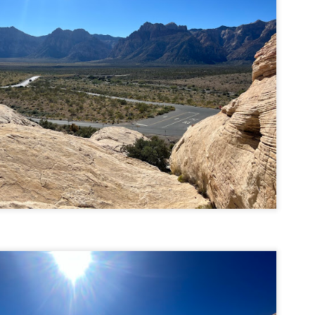
llow me on Facebook and Instagram
ter finally starting to feel better after a rough sickness, I went for a
lk in the Eastern part of Leadville.
 the tallest city in the US, Leadville proved to be a great place to start
r acclimatization for Denali.
 I walked up the hill from town, I noticed a bike path called the Mineral
lt Trail. This is a historic mining railway that has been converted to a
lking and biking path.
Chautauqua Park Loop: Chautauqua Trail,
AY
2
Bluebell Mesa, Bluebell Trail (Boulder, Colorado)
Buy my novel Take to the Unscathed Road now!
llow me on Facebook and Instagram
ile sick in Colorado prior to heading out to Alaska, it was necessary to
 least get a little bit of cardio in at elevation. Julian and Nate soloed the
d Flatiron while I just went for a hike in Chautauqua, following them up
r the first 3/4 of a mile or so.
ve spent quite a lot of time in the area and it felt good to come back to
familiar spot if only to get a little bit of walking in.
Welch Mountain Ledges (Thornton, NH)
AY
2
Buy my novel Take to the Unscathed Road now!