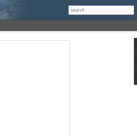
h a View: Middle
 Middle Sister Trail,
Falls Cutoff, Piper
mp Penacook Trail
nscathed Road now!
 Instagram
 adventure, I decided to revisit a