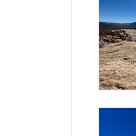
Fo
Th
Mo
fr
An
co
Vi
in
M
2
Bu
Fo
On
so
tr
bi
Le
bu
M
2