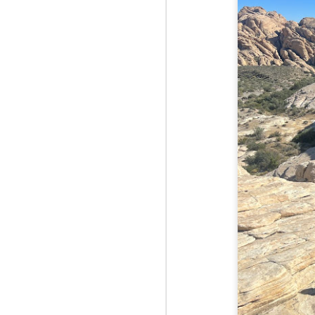
Fo
As
pl
pr
On
it
Th
pr
M
2
Fo
On
Da
Bl
kn
It
Tu
M
2