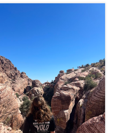
familiar friend that I haven'
the less visited 52 With a Vi
more popular Mount Choco
I entertained the idea of go
limited time and would play 
Trail which eventually reache
The Middle Sister Trail is k
a few sections, but it's a lot
isn't anything special. I def
approach trail to the Sisters
JUL
JUL