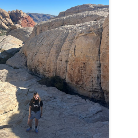
Buy my novel Take to the Unscathed Road now!
llow me on Facebook and Instagram
 part of my journey of conservation through law, I have had the
easure of working with the North County Land Trust, who helps to
eserve many acres of land in North Worcester County and beyond.
e such acquisition is the High Meadow Farm. You can read more about
 HERE.
anks to the current owners, High Meadow Farm has been perpetually
eserved with a conservation restriction.
Blackstone River Bikeway (Woonsocket, RI)
AY
2
Buy my novel Take to the Unscathed Road now!
llow me on Facebook and Instagram
 a beautiful, albeit slightly windy day on my way down to meet
niella’s parents, JS and I went for a quick out and back run on the
ackstone River Bikeway. This is a real gem for the area that I didn’t even
ow existed.
’s your standard fare paved bike path, but it was quite busy on a
esday evening with bikers, walkers, runners, and even rollerbladers.
Weston Reservoir Loop (Weston, MA)
AY
2
Buy my novel Take to the Unscathed Road now!