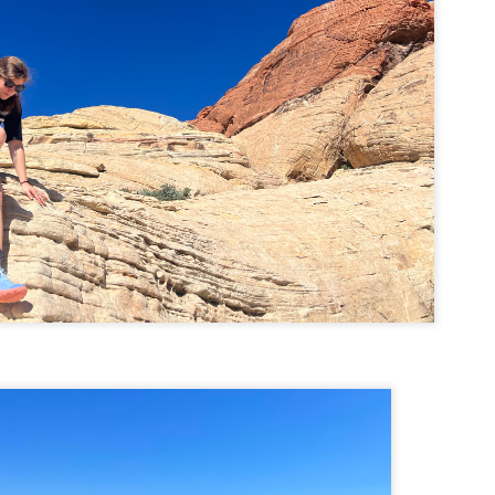
Buy my novel Take to the Unscathed Road now!
llow me on Facebook and Instagram
 joined me on a post work trail run near the MA/RI border, where we
d been hoping to explore ever since he moved down to Providence.
is particular area is a little tricky to get to if you’re coming from MA on
GPS. It tried to lead me down private roads, but eventually I was able
 see where the main roads were to get to the trailhead.
ere wasn’t a single person on the trails or a car in the lot.
Russell Mill and Town Forest Biking (Chelmsford,
AY
2
MA)
Buy my novel Take to the Unscathed Road now!
llow me on Facebook and Instagram
x, Pat, and I met up on a Tuesday evening after work to ride a new
ea that I’ve never been to. There’s quite a bit of biking, and most of it is
t particularly, but there are definitely some tougher riding sections
re.
was more or less guided by Max and Pat who had been here before.
is trail system is made for mountain biking—we saw quite a few
ople out on a cool April evening.
High Meadow Farm (North County Land Trust,
AY
2
Hubbardston, MA)