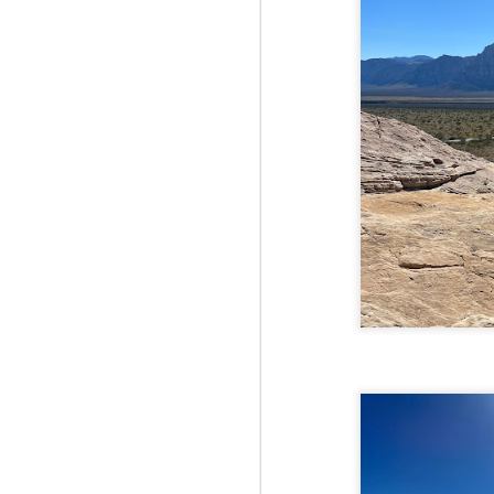
Fo
Af
wa
As
ou
As
Be
wa
M
2
Fo
Wh
at
2n
fo
I'
a 
M
2