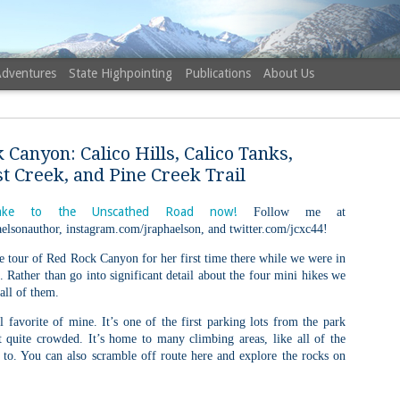
Adventures
State Highpointing
Publications
About Us
 Canyon: Calico Hills, Calico Tanks,
t Creek, and Pine Creek Trail
ke to the Unscathed Road now!
Follow me at
elsonauthor, instagram.com/jraphaelson, and twitter.com/jcxc44!
NH 52 Wit
AUG
6
tle tour of Red Rock Canyon for her first time there while we were in
Sister via
. Rather than go into significant detail about the four mini hikes we
Champney 
 all of them.
Trail, Ca
l favorite of mine. It’s one of the first parking lots from the park
Buy my novel Take to the U
t quite crowded. It’s home to many climbing areas, like all of the
 to. You can also scramble off route here and explore the rocks on
Follow me on Facebook and
On a White Mountains tracing