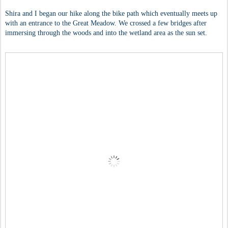
Shira and I began our hike along the bike path which eventually meets up
with an entrance to the Great Meadow. We crossed a few bridges after
immersing through the woods and into the wetland area as the sun set.