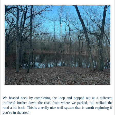
We headed back by completing the loop and popped out at a different
trailhead further down the road from where we parked, but walked the
road a bit back. This is a really nice trail system that is worth exploring if
you’re in the area!