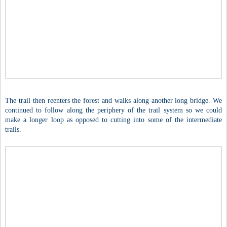
The trail then reenters the forest and walks along another long bridge. We
continued to follow along the periphery of the trail system so we could
make a longer loop as opposed to cutting into some of the intermediate
trails.