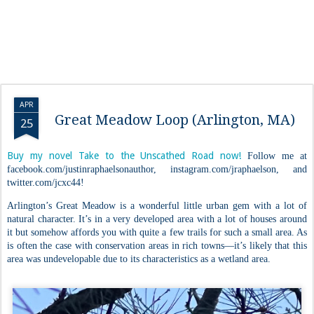
APR
Great Meadow Loop (Arlington, MA)
25
Buy my novel Take to the Unscathed Road now!
Follow me at
facebook.com/justinraphaelsonauthor, instagram.com/jraphaelson, and
twitter.com/jcxc44!
Arlington’s Great Meadow is a wonderful little urban gem with a lot of
natural character. It’s in a very developed area with a lot of houses around
it but somehow affords you with quite a few trails for such a small area. As
is often the case with conservation areas in rich towns—it’s likely that this
area was undevelopable due to its characteristics as a wetland area.