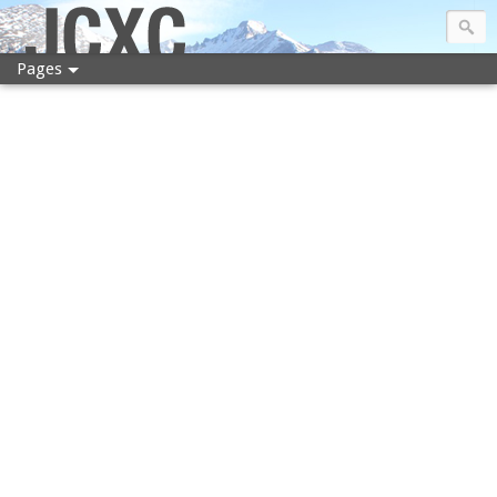
JCXC
Pages