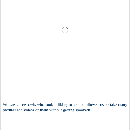
We saw a few owls who took a liking to us and allowed us to take many
pictures and videos of them without getting spooked!