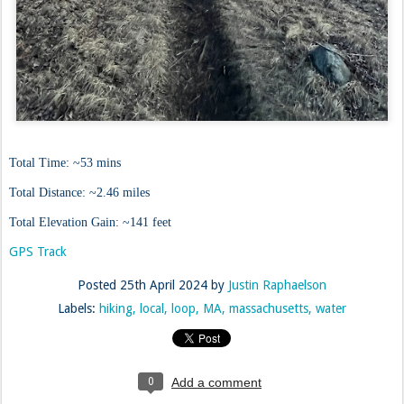
Total Time: ~53 mins
Total Distance: ~2.46 miles
Total Elevation Gain: ~141 feet
GPS Track
Posted
25th April 2024
by
Justin Raphaelson
Labels:
hiking
local
loop
MA
massachusetts
water
0
Add a comment