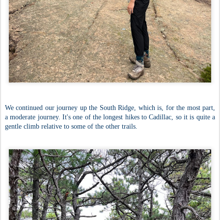
We continued our journey up the South Ridge, which is, for the most part,
a moderate journey. It's one of the longest hikes to Cadillac, so it is quite a
gentle climb relative to some of the other trails.