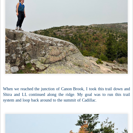
When we reached the junction of Canon Brook, I took this trail down and
Shira and LL continued along the ridge. My goal was to run this trail
system and loop back around to the summit of Cadillac.