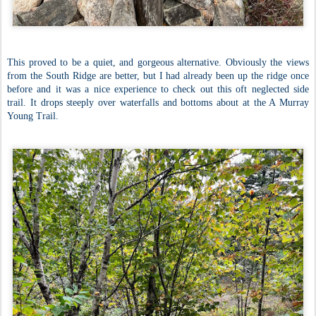
This proved to be a quiet, and gorgeous alternative. Obviously the views
from the South Ridge are better, but I had already been up the ridge once
before and it was a nice experience to check out this oft neglected side
trail. It drops steeply over waterfalls and bottoms about at the A Murray
Young Trail.