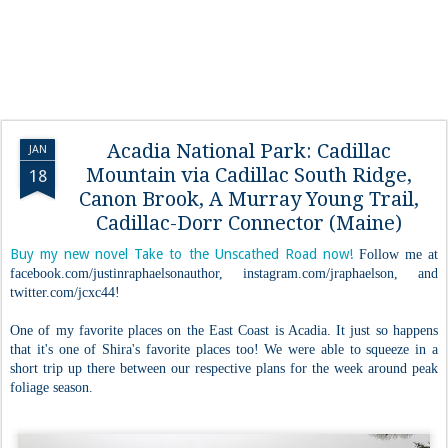
Acadia National Park: Cadillac
JAN
Mountain via Cadillac South Ridge,
18
Canon Brook, A Murray Young Trail,
Cadillac-Dorr Connector (Maine)
Buy my new novel Take to the Unscathed Road now!
Follow me at
facebook.com/justinraphaelsonauthor, instagram.com/jraphaelson, and
twitter.com/jcxc44!
One of my favorite places on the East Coast is Acadia. It just so happens
that it's one of Shira's favorite places too! We were able to squeeze in a
short trip up there between our respective plans for the week around peak
foliage season.