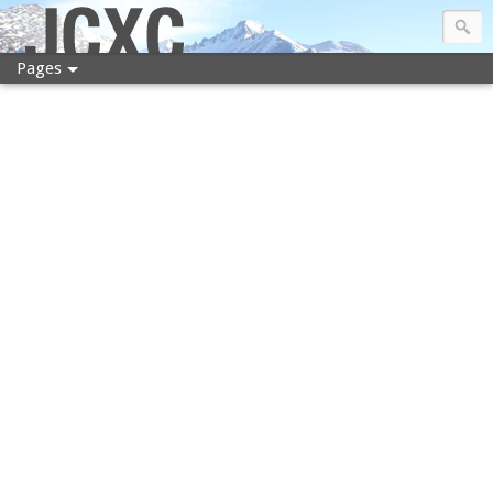
JCXC
Pages