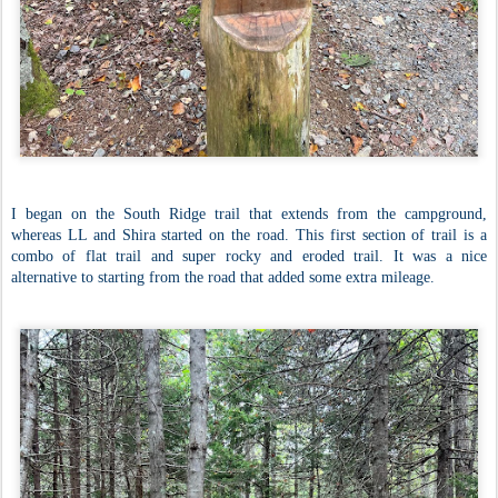
I began on the South Ridge trail that extends from the campground,
whereas LL and Shira started on the road. This first section of trail is a
combo of flat trail and super rocky and eroded trail. It was a nice
alternative to starting from the road that added some extra mileage.