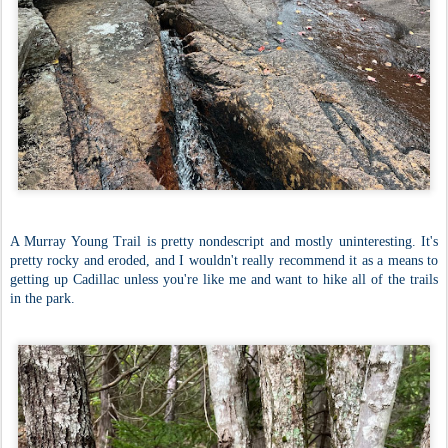
A Murray Young Trail is pretty nondescript and mostly uninteresting. It's
pretty rocky and eroded, and I wouldn't really recommend it as a means to
getting up Cadillac unless you're like me and want to hike all of the trails
in the park.