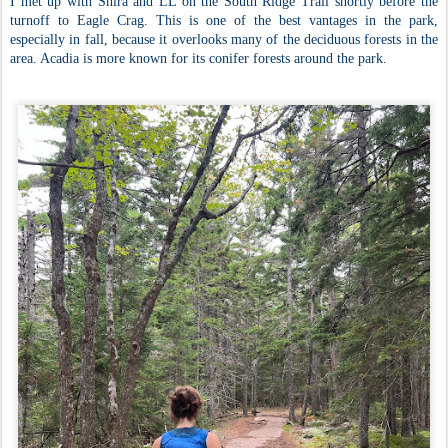
I met up with Shira and LL on the South Ridge Trail shortly before the
turnoff to Eagle Crag. This is one of the best vantages in the park,
especially in fall, because it overlooks many of the deciduous forests in the
area. Acadia is more known for its conifer forests around the park.