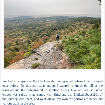
We had a campsite at the Blackwoods Campground, where I had camped
once before. On this particular outing, I wanted to knock out all of the
trails around the campground in addition to our hike of Cadillac. What
ensued was a drop in adventure with Shira and LL. I hiked about 2/3s of
the journey with them, and went off on my own for portions to knock out
various trails in the area.