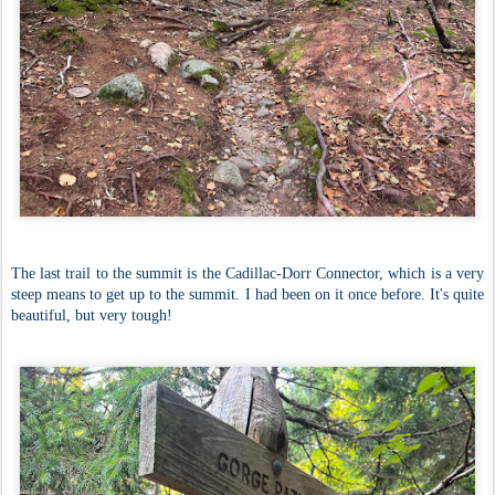
The last trail to the summit is the Cadillac-Dorr Connector, which is a very
steep means to get up to the summit. I had been on it once before. It's quite
beautiful, but very tough!