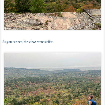
As you can see, the views were stellar.