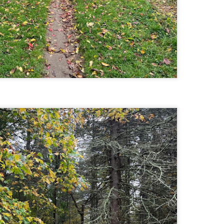
llow me on Facebook and Instagram
ter finally starting to feel better after a rough sickness, I went for a
lk in the Eastern part of Leadville.
 the tallest city in the US, Leadville proved to be a great place to start
r acclimatization for Denali.
 I walked up the hill from town, I noticed a bike path called the Mineral
lt Trail. This is a historic mining railway that has been converted to a
lking and biking path.
Chautauqua Park Loop: Chautauqua Trail,
AY
2
Bluebell Mesa, Bluebell Trail (Boulder, Colorado)
Buy my novel Take to the Unscathed Road now!
llow me on Facebook and Instagram
ile sick in Colorado prior to heading out to Alaska, it was necessary to
 least get a little bit of cardio in at elevation. Julian and Nate soloed the
d Flatiron while I just went for a hike in Chautauqua, following them up
r the first 3/4 of a mile or so.
ve spent quite a lot of time in the area and it felt good to come back to
familiar spot if only to get a little bit of walking in.
Welch Mountain Ledges (Thornton, NH)
AY
2
Buy my novel Take to the Unscathed Road now!