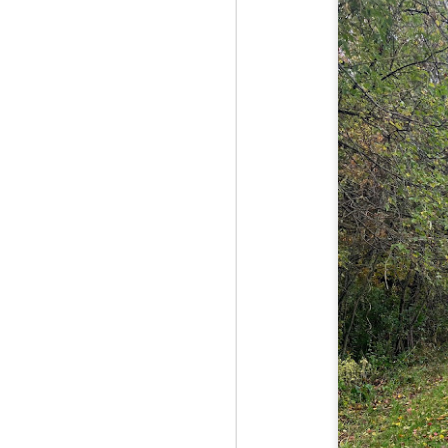
Red Hill via Eagle
25
Cliff, Teedie Trail
(New Hampshire)
Buy my novel Take to the
Unscathed Road now!
Follow me on Facebook and
Instagram
Red Hill is a hidden gem that gets
overlooked due to a lot of the
M
other great hikes around the
2
Squam region. I had climbed it
once before from the other side,
but in order to continue my tracing
challenge, I needed to knock out
Fo
Eagle Cliff and Teedie Trail.
Na
This is a loop hike, but the last half
na
mile or so is on the road.
hu
I 
an
M
2