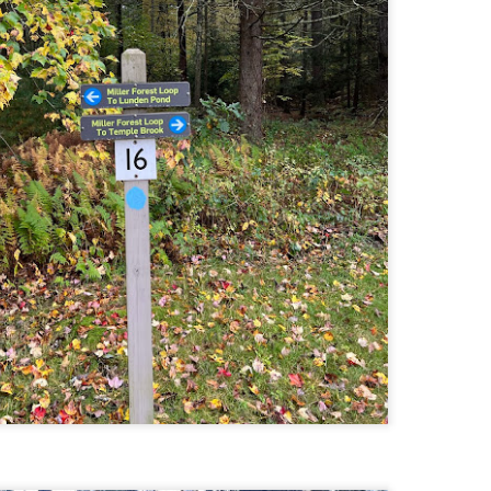
llow me on Facebook and Instagram
e Welch Ledges are a great alternative to going all the way up to Welch
untain and Dickey for those looking for a shorter, more family
iendly hike.
drew, Cate, Topo, Lyla, Vivian, and I headed up the ledges on a windy,
ol Sunday afternoon.
v walked the first part of the hike until it got steeper and she hung out
 the backpack until we got up to the ledges.
Cathedral Ledge, Whitehorse Ledge, Red Ridge
AY
2
Link, Bryce Path Link Loop (White Mountains,
NH)
y my novel Take to the Unscathed Road now!
llow me on Facebook and Instagram
 the afternoon after finishing my 4 month 48, I decided to knock out
me trails for my tracing the White Mountains list. I had a handful of
ails around the Cathedral/White Horse area that I crossed off in one
g loop.
t me tell you, doing these trails after doing a 4000 footer was tough,
t I needed the training for Denali.
Black Hut Wildlife Management Area
AY
2
(Burrillville, Rhode Island)