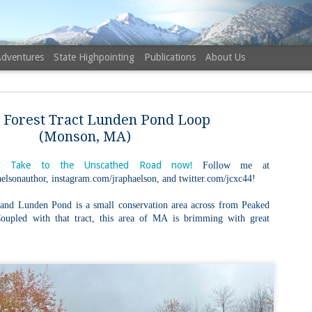
Adventures
State Highpointing
Publications
About Us
r Forest Tract Lunden Pond Loop
(Monson, MA)
 Take to the Unscathed Road now!
Follow me at
elsonauthor, instagram.com/jraphaelson, and twitter.com/jcxc44!
NH 52 Wit
AUG
6
Sister via
 and Lunden Pond is a small conservation area across from Peaked
upled with that tract, this area of MA is brimming with great
Champney 
Trail, Ca
Buy my novel Take to the U
Follow me on Facebook and
On a White Mountains tracing