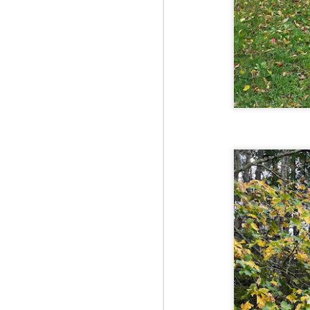
Fo
Af
wa
As
ou
As
Be
wa
M
2
Fo
Wh
at
2n
fo
I'
a 
M
2