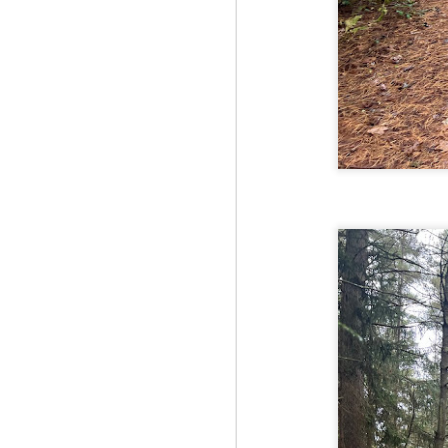
Fo
As
pl
pr
On
it
Th
pr
M
2
Fo
On
Da
Bl
kn
It
Tu
M
2