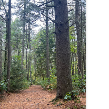
Buy my novel Take to the Unscathed Road now!
llow me on Facebook and Instagram
 joined me on a post work trail run near the MA/RI border, where we
d been hoping to explore ever since he moved down to Providence.
is particular area is a little tricky to get to if you’re coming from MA on
GPS. It tried to lead me down private roads, but eventually I was able
 see where the main roads were to get to the trailhead.
ere wasn’t a single person on the trails or a car in the lot.
Russell Mill and Town Forest Biking (Chelmsford,
AY
2
MA)
Buy my novel Take to the Unscathed Road now!
llow me on Facebook and Instagram
x, Pat, and I met up on a Tuesday evening after work to ride a new
ea that I’ve never been to. There’s quite a bit of biking, and most of it is
t particularly, but there are definitely some tougher riding sections
re.
was more or less guided by Max and Pat who had been here before.
is trail system is made for mountain biking—we saw quite a few
ople out on a cool April evening.
High Meadow Farm (North County Land Trust,
AY
2
Hubbardston, MA)