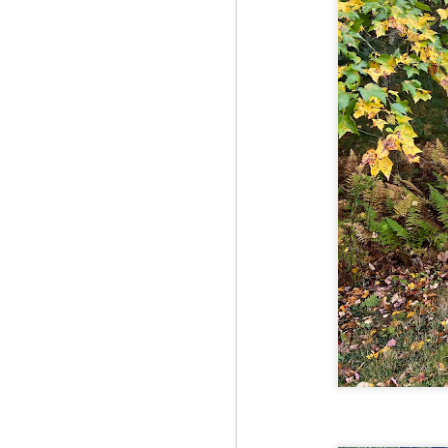
Fo
Th
Mo
fr
An
co
Vi
in
M
2
Bu
Fo
On
so
tr
bi
Le
bu
M
2