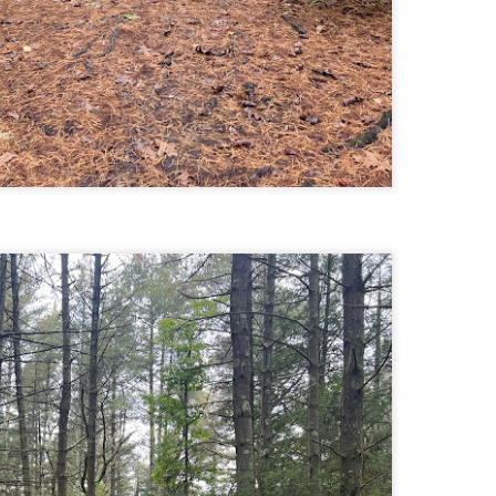
Buy my novel Take to the Unscathed Road now!
llow me on Facebook and Instagram
 part of my journey of conservation through law, I have had the
easure of working with the North County Land Trust, who helps to
eserve many acres of land in North Worcester County and beyond.
e such acquisition is the High Meadow Farm. You can read more about
 HERE.
anks to the current owners, High Meadow Farm has been perpetually
eserved with a conservation restriction.
Blackstone River Bikeway (Woonsocket, RI)
AY
2
Buy my novel Take to the Unscathed Road now!
llow me on Facebook and Instagram
 a beautiful, albeit slightly windy day on my way down to meet
niella’s parents, JS and I went for a quick out and back run on the
ackstone River Bikeway. This is a real gem for the area that I didn’t even
ow existed.
’s your standard fare paved bike path, but it was quite busy on a
esday evening with bikers, walkers, runners, and even rollerbladers.
Weston Reservoir Loop (Weston, MA)
AY
2
Buy my novel Take to the Unscathed Road now!