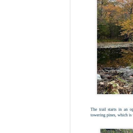
The trail starts in an o
towering pines, which is
JUL