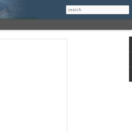
h a View: Middle
 Middle Sister Trail,
Falls Cutoff, Piper
mp Penacook Trail
nscathed Road now!
 Instagram
 adventure, I decided to revisit a