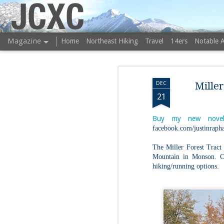
JCXC
Magazine
Home
Northeast Hiking
Travel
14ers
Notable 
DEC
Mille
21
Buy my new novel
facebook.com/justinrapha
The Miller Forest Tract
Mountain in Monson. Co
hiking/running options.