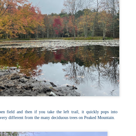
familiar friend that I haven'
the less visited 52 With a Vi
more popular Mount Choco
I entertained the idea of go
limited time and would play 
Trail which eventually reache
The Middle Sister Trail is k
a few sections, but it's a lot
isn't anything special. I def
approach trail to the Sisters
pen field and then if you take the left trail, it quickly pops into
 very different from the many deciduous trees on Peaked Mountain.
JUL
JUL