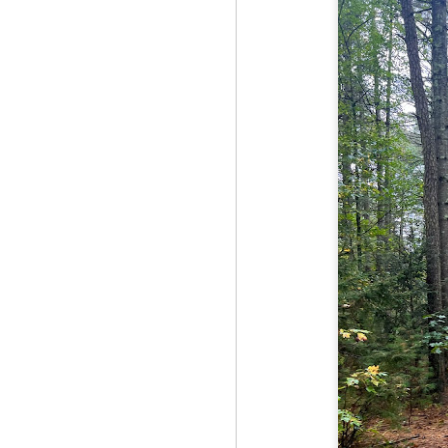
Fo
JS
ha
Th
a 
to
Th
M
2
Fo
Ma
ar
no
he
I 
Th
pe
M
2