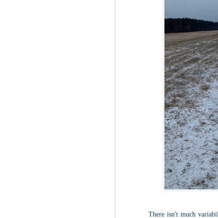
Fo
Af
wa
As
ou
As
Be
wa
M
2
Fo
Wh
at
2n
fo
I'
a 
M
2
There isn't much variabili