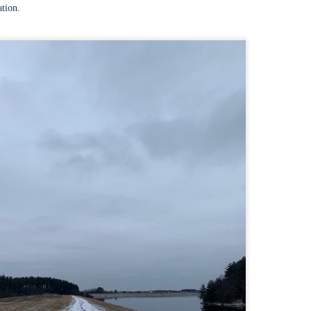
llow me on Facebook and Instagram
ation.
e Welch Ledges are a great alternative to going all the way up to Welch
untain and Dickey for those looking for a shorter, more family
iendly hike.
drew, Cate, Topo, Lyla, Vivian, and I headed up the ledges on a windy,
ol Sunday afternoon.
v walked the first part of the hike until it got steeper and she hung out
 the backpack until we got up to the ledges.
Cathedral Ledge, Whitehorse Ledge, Red Ridge
AY
2
Link, Bryce Path Link Loop (White Mountains,
NH)
y my novel Take to the Unscathed Road now!
llow me on Facebook and Instagram
 the afternoon after finishing my 4 month 48, I decided to knock out
me trails for my tracing the White Mountains list. I had a handful of
ails around the Cathedral/White Horse area that I crossed off in one
g loop.
t me tell you, doing these trails after doing a 4000 footer was tough,
t I needed the training for Denali.
Black Hut Wildlife Management Area
AY
2
(Burrillville, Rhode Island)