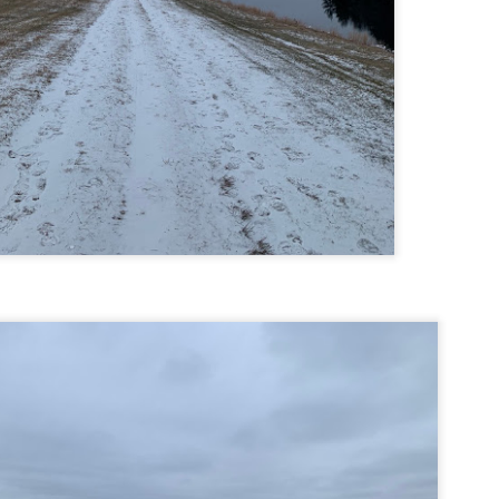
Buy my novel Take to the Unscathed Road now!
llow me on Facebook and Instagram
 joined me on a post work trail run near the MA/RI border, where we
d been hoping to explore ever since he moved down to Providence.
is particular area is a little tricky to get to if you’re coming from MA on
GPS. It tried to lead me down private roads, but eventually I was able
 see where the main roads were to get to the trailhead.
ere wasn’t a single person on the trails or a car in the lot.
Russell Mill and Town Forest Biking (Chelmsford,
AY
2
MA)
Buy my novel Take to the Unscathed Road now!
llow me on Facebook and Instagram
x, Pat, and I met up on a Tuesday evening after work to ride a new
ea that I’ve never been to. There’s quite a bit of biking, and most of it is
t particularly, but there are definitely some tougher riding sections
re.
was more or less guided by Max and Pat who had been here before.
is trail system is made for mountain biking—we saw quite a few
ople out on a cool April evening.
High Meadow Farm (North County Land Trust,
AY
2
Hubbardston, MA)