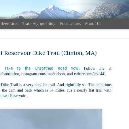
Adventures
State Highpointing
Publications
About Us
 Reservoir Dike Trail (Clinton, MA)
 Take to the Unscathed Road now!
Follow me at
elsonauthor, instagram.com/jraphaelson, and twitter.com/jcxc44!
NH 52 Wit
AUG
6
Sister via
Dike Trail is a very popular trail. And rightfully so. The ambitious
 the dam and back which is 5+ miles. It's a nearly flat trail with
Champney 
husett Reservoir.
Trail, Ca
Buy my novel Take to the U
Follow me on Facebook and
On a White Mountains tracing