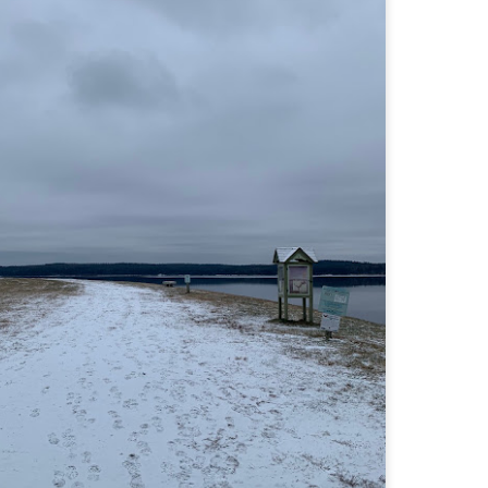
familiar friend that I haven'
the less visited 52 With a Vi
more popular Mount Choco
I entertained the idea of go
limited time and would play 
Trail which eventually reache
The Middle Sister Trail is k
a few sections, but it's a lot
isn't anything special. I def
approach trail to the Sisters
JUL
JUL