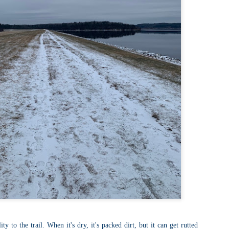
llow me on Facebook and Instagram
ter finally starting to feel better after a rough sickness, I went for a
lk in the Eastern part of Leadville.
 the tallest city in the US, Leadville proved to be a great place to start
r acclimatization for Denali.
 I walked up the hill from town, I noticed a bike path called the Mineral
lt Trail. This is a historic mining railway that has been converted to a
lking and biking path.
Chautauqua Park Loop: Chautauqua Trail,
AY
2
Bluebell Mesa, Bluebell Trail (Boulder, Colorado)
Buy my novel Take to the Unscathed Road now!
llow me on Facebook and Instagram
ile sick in Colorado prior to heading out to Alaska, it was necessary to
 least get a little bit of cardio in at elevation. Julian and Nate soloed the
d Flatiron while I just went for a hike in Chautauqua, following them up
r the first 3/4 of a mile or so.
ve spent quite a lot of time in the area and it felt good to come back to
familiar spot if only to get a little bit of walking in.
Welch Mountain Ledges (Thornton, NH)
AY
2
Buy my novel Take to the Unscathed Road now!
ty to the trail. When it's dry, it's packed dirt, but it can get rutted