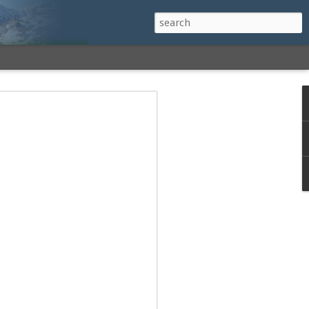
h a View: Middle
 Middle Sister Trail,
Falls Cutoff, Piper
mp Penacook Trail
nscathed Road now!
 Instagram
 adventure, I decided to revisit a