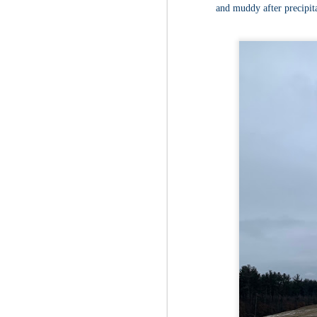
Fo
and muddy after precipit
Th
Mo
fr
An
co
Vi
in
M
2
Bu
Fo
On
so
tr
bi
Le
bu
M
2