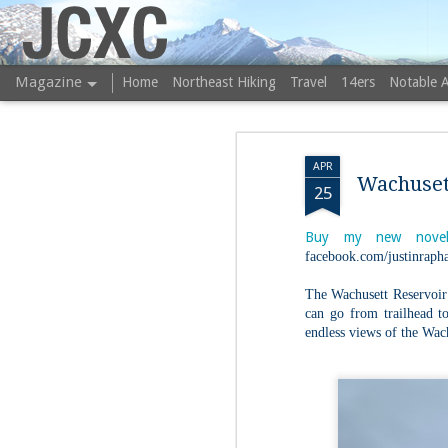
JCXC
Magazine
Home
Northeast Hiking
Travel
14ers
Notable 
APR
Wachusett
25
Buy my new novel
facebook.com/justinrapha
The Wachusett Reservoir 
can go from trailhead to
endless views of the Wac