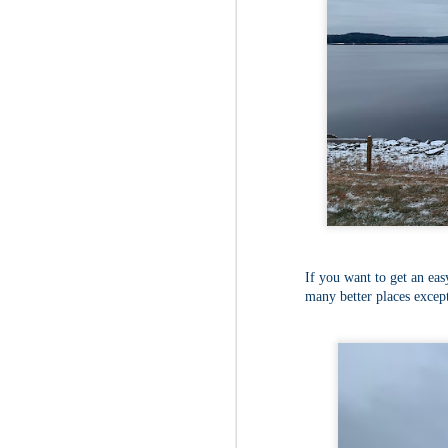
Fo
As
pl
pr
On
it
Th
pr
M
2
Fo
On
If you want to get an easy
Da
many better places except
Bl
kn
It
Tu
M
2