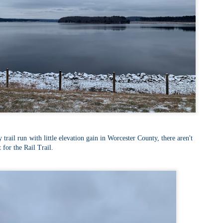
Buy my novel Take to the Unscathed Road now!
llow me on Facebook and Instagram
 part of my journey of conservation through law, I have had the
easure of working with the North County Land Trust, who helps to
eserve many acres of land in North Worcester County and beyond.
e such acquisition is the High Meadow Farm. You can read more about
 HERE.
anks to the current owners, High Meadow Farm has been perpetually
eserved with a conservation restriction.
Blackstone River Bikeway (Woonsocket, RI)
AY
2
Buy my novel Take to the Unscathed Road now!
llow me on Facebook and Instagram
 a beautiful, albeit slightly windy day on my way down to meet
 trail run with little elevation gain in Worcester County, there aren't
niella’s parents, JS and I went for a quick out and back run on the
 for the Rail Trail.
ackstone River Bikeway. This is a real gem for the area that I didn’t even
ow existed.
’s your standard fare paved bike path, but it was quite busy on a
esday evening with bikers, walkers, runners, and even rollerbladers.
Weston Reservoir Loop (Weston, MA)
AY
2
Buy my novel Take to the Unscathed Road now!