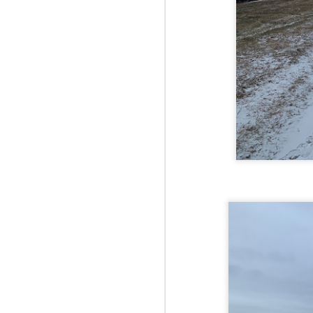
Fo
JS
ha
Th
a 
to
Th
M
2
Fo
Ma
ar
no
he
I 
Th
pe
M
2