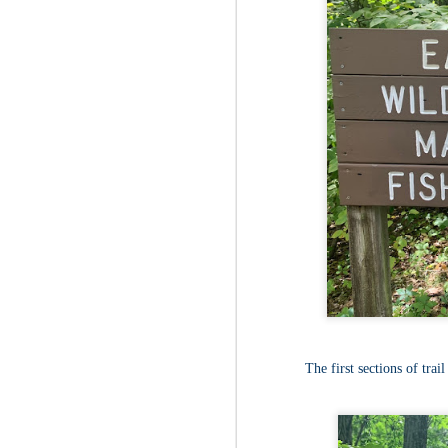
The first sections of trai
JUL