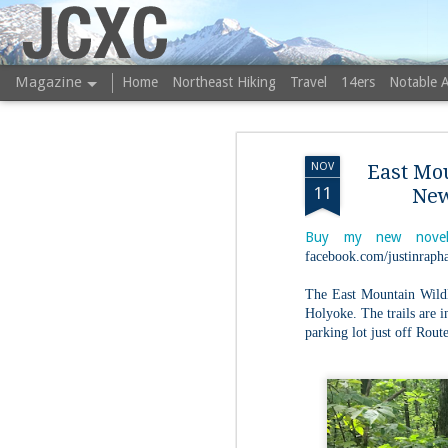
JCXC
Magazine
Home
Northeast Hiking
Travel
14ers
Notable 
NOV
East Mou
11
New
Buy my new novel
facebook.com/justinrapha
The East Mountain Wildl
Holyoke. The trails are i
parking lot just off Rout