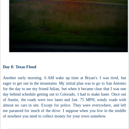
Day 8: Texas Flood
Another early morning. 6 AM wake up time at Bryan's. I was tired, but
eager to get out in the mountains. My initial plan was to go to San Antonio
for the day to see my friend Julian, but when it became clear that I was one
day behind schedule getting out to Colorado, I had to make haste. Once out
of Austin, the roads were two lanes and fast. 75 MPH, windy roads with
almost no cars in site. Except for police. They were everywhere, and left
me paranoid for much of the drive. I suppose when you live in the middle
of nowhere you need to collect money for your town somehow.