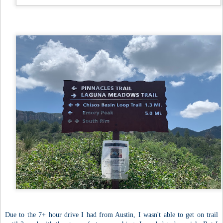
Due to the 7+ hour drive I had from Austin, I wasn't able to get on trail