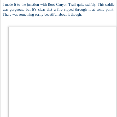
I made it to the junction with Boot Canyon Trail quite swiftly. This saddle
was gorgeous, but it's clear that a fire ripped through it at some point.
There was something eerily beautiful about it though.