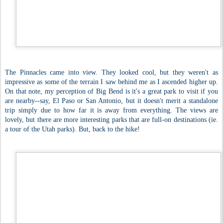
The Pinnacles came into view. They looked cool, but they weren't as
impressive as some of the terrain I saw behind me as I ascended higher up.
On that note, my perception of Big Bend is it's a great park to visit if you
are nearby--say, El Paso or San Antonio, but it doesn't merit a standalone
trip simply due to how far it is away from everything. The views are
lovely, but there are more interesting parks that are full-on destinations (ie.
a tour of the Utah parks). But, back to the hike!