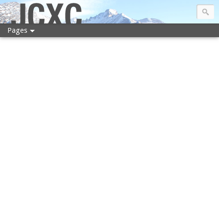
JCXC
Pages