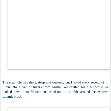
The scramble was short, steep and exposed, but I loved every second of it.
I ran into a pair of hikers from Austin. We chatted for a bit while we
looked down onto Mexico and tried not to stumble around the exposed
summit block.