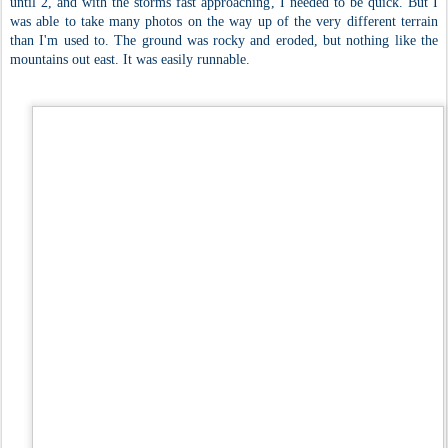
until 2, and with the storms fast approaching, I needed to be quick. But I
was able to take many photos on the way up of the very different terrain
than I'm used to. The ground was rocky and eroded, but nothing like the
mountains out east. It was easily runnable.