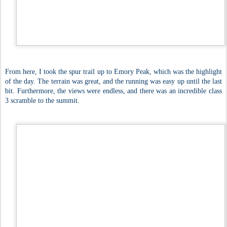
From here, I took the spur trail up to Emory Peak, which was the highlight
of the day. The terrain was great, and the running was easy up until the last
bit. Furthermore, the views were endless, and there was an incredible class
3 scramble to the summit.