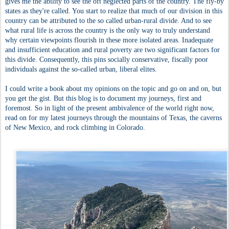
gives me the ability to see the oft neglected parts of the country. The fly-by
states as they're called. You start to realize that much of our division in this
country can be attributed to the so called urban-rural divide. And to see
what rural life is across the country is the only way to truly understand
why certain viewpoints flourish in these more isolated areas. Inadequate
and insufficient education and rural poverty are two significant factors for
this divide. Consequently, this pins socially conservative, fiscally poor
individuals against the so-called urban, liberal elites.
I could write a book about my opinions on the topic and go on and on, but
you get the gist. But this blog is to document my journeys, first and
foremost. So in light of the present ambivalence of the world right now,
read on for my latest journeys through the mountains of Texas, the caverns
of New Mexico, and rock climbing in Colorado.