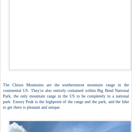
The Chisos Mountains are the southernmost mountain range in the
continental US. They're also entirely contained within Big Bend National
Park, the only mountain range in the US to be completely in a national
park. Emory Peak is the highpoint of the range and the park, and the hike
to get there is pleasant and unique.