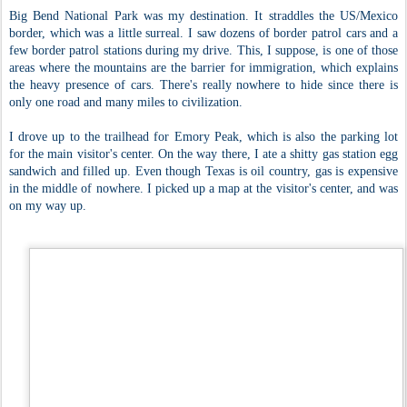
Big Bend National Park was my destination. It straddles the US/Mexico
border, which was a little surreal. I saw dozens of border patrol cars and a
few border patrol stations during my drive. This, I suppose, is one of those
areas where the mountains are the barrier for immigration, which explains
the heavy presence of cars. There's really nowhere to hide since there is
only one road and many miles to civilization.
I drove up to the trailhead for Emory Peak, which is also the parking lot
for the main visitor's center. On the way there, I ate a shitty gas station egg
sandwich and filled up. Even though Texas is oil country, gas is expensive
in the middle of nowhere. I picked up a map at the visitor's center, and was
on my way up.