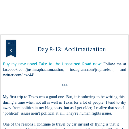
OCT
Day 8-12: Acclimatization
3
Buy my new novel Take to the Unscathed Road now!
Follow me at
facebook.com/justinraphaelsonauthor, instagram.com/jraphaelson, and
twitter.com/jcxc44!
***
My first trip to Texas was a good one. But, it is sobering to be writing this
during a time when not all is well in Texas for a lot of people. I tend to shy
away from politics in my blog posts, but as I get older, I realize that social
"political" issues aren't political at all. They're human rights issues.
One of the reasons I continue to travel by car instead of flying is that it