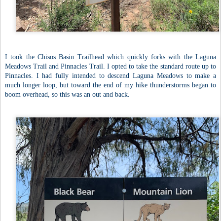
I took the Chisos Basin Trailhead which quickly forks with the Laguna
Meadows Trail and Pinnacles Trail. I opted to take the standard route up to
Pinnacles. I had fully intended to descend Laguna Meadows to make a
much longer loop, but toward the end of my hike thunderstorms began to
boom overhead, so this was an out and back.