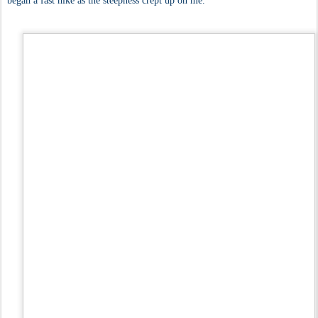
began a fast hike as the steepness crept up on me.