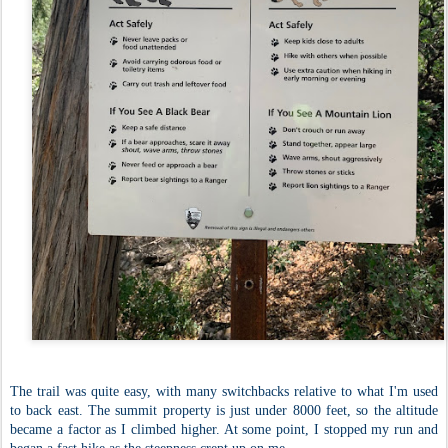
The trail was quite easy, with many switchbacks relative to what I'm used
to back east. The summit property is just under 8000 feet, so the altitude
became a factor as I climbed higher. At some point, I stopped my run and