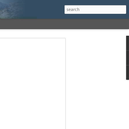
h a View: Middle
 Middle Sister Trail,
Falls Cutoff, Piper
mp Penacook Trail
nscathed Road now!
 Instagram
 adventure, I decided to revisit a