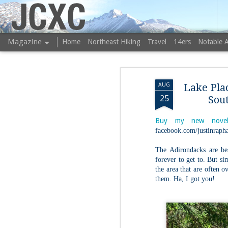
JCXC
Magazine
Home
Northeast Hiking
Travel
14ers
Notable 
AUG
Lake Pla
25
Sou
Buy my new novel
facebook.com/justinrapha
The Adirondacks are be
forever to get to. But s
the area that are often 
them. Ha, I got you!