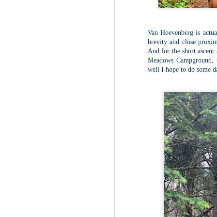
Red Hill via Eagle
25
Cliff, Teedie Trail
(New Hampshire)
Buy my novel Take to the
Van Hoevenberg is actual
Unscathed Road now!
brevity and close proxim
Follow me on Facebook and
And for the short ascent 
Instagram
Meadows Campground, tho
well I hope to do some 
Red Hill is a hidden gem that gets
overlooked due to a lot of the
M
other great hikes around the
2
Squam region. I had climbed it
once before from the other side,
but in order to continue my tracing
challenge, I needed to knock out
Fo
Eagle Cliff and Teedie Trail.
Na
This is a loop hike, but the last half
na
mile or so is on the road.
hu
I 
an
M
2