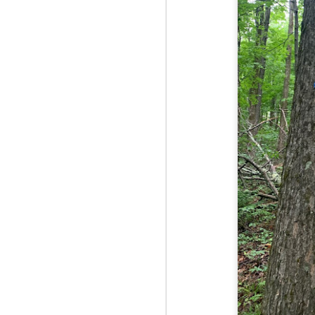
Fo
As
pl
pr
On
it
Th
pr
M
2
Fo
On
Da
Bl
kn
It
Tu
M
2