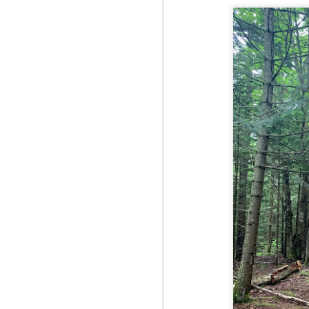
Fo
Th
Mo
fr
An
co
Vi
in
M
2
Bu
Fo
On
so
tr
bi
Le
bu
M
2