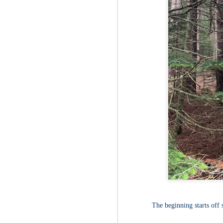
Fo
Af
wa
As
ou
As
Be
wa
M
2
Fo
Wh
at
2n
fo
I'
a 
M
The beginning starts off 
2