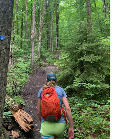
Buy my novel Take to the Unscathed Road now!
llow me on Facebook and Instagram
 part of my journey of conservation through law, I have had the
easure of working with the North County Land Trust, who helps to
eserve many acres of land in North Worcester County and beyond.
e such acquisition is the High Meadow Farm. You can read more about
 HERE.
anks to the current owners, High Meadow Farm has been perpetually
eserved with a conservation restriction.
Blackstone River Bikeway (Woonsocket, RI)
AY
2
Buy my novel Take to the Unscathed Road now!
llow me on Facebook and Instagram
 a beautiful, albeit slightly windy day on my way down to meet
niella’s parents, JS and I went for a quick out and back run on the
ackstone River Bikeway. This is a real gem for the area that I didn’t even
ow existed.
’s your standard fare paved bike path, but it was quite busy on a
esday evening with bikers, walkers, runners, and even rollerbladers.
Weston Reservoir Loop (Weston, MA)
AY
2
Buy my novel Take to the Unscathed Road now!