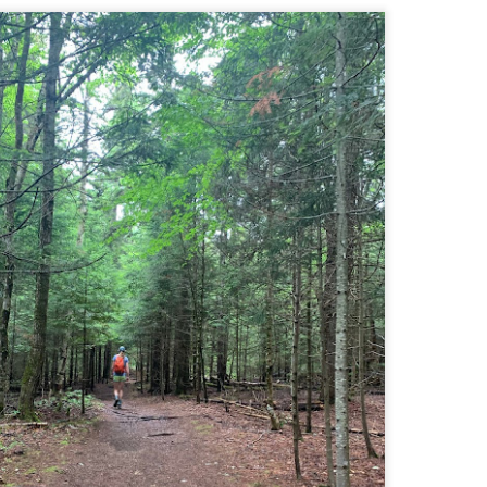
llow me on Facebook and Instagram
e Welch Ledges are a great alternative to going all the way up to Welch
untain and Dickey for those looking for a shorter, more family
iendly hike.
drew, Cate, Topo, Lyla, Vivian, and I headed up the ledges on a windy,
ol Sunday afternoon.
v walked the first part of the hike until it got steeper and she hung out
 the backpack until we got up to the ledges.
Cathedral Ledge, Whitehorse Ledge, Red Ridge
AY
2
Link, Bryce Path Link Loop (White Mountains,
NH)
y my novel Take to the Unscathed Road now!
llow me on Facebook and Instagram
 the afternoon after finishing my 4 month 48, I decided to knock out
me trails for my tracing the White Mountains list. I had a handful of
ails around the Cathedral/White Horse area that I crossed off in one
g loop.
t me tell you, doing these trails after doing a 4000 footer was tough,
t I needed the training for Denali.
Black Hut Wildlife Management Area
AY
2
(Burrillville, Rhode Island)