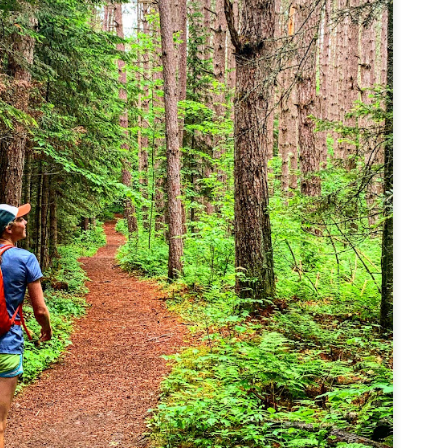
familiar friend that I haven'
the less visited 52 With a Vi
more popular Mount Choco
I entertained the idea of go
limited time and would play 
Trail which eventually reache
The Middle Sister Trail is k
a few sections, but it's a lot
isn't anything special. I def
approach trail to the Sisters
JUL
JUL