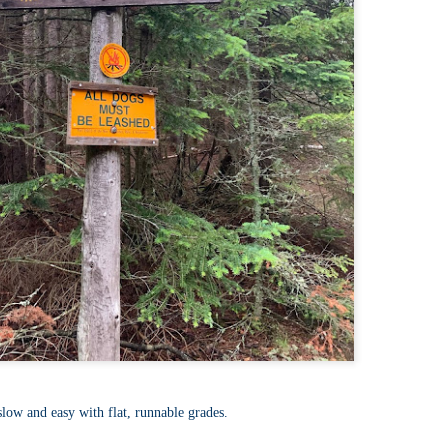
llow me on Facebook and Instagram
ter finally starting to feel better after a rough sickness, I went for a
lk in the Eastern part of Leadville.
 the tallest city in the US, Leadville proved to be a great place to start
r acclimatization for Denali.
 I walked up the hill from town, I noticed a bike path called the Mineral
lt Trail. This is a historic mining railway that has been converted to a
lking and biking path.
Chautauqua Park Loop: Chautauqua Trail,
AY
2
Bluebell Mesa, Bluebell Trail (Boulder, Colorado)
Buy my novel Take to the Unscathed Road now!
llow me on Facebook and Instagram
ile sick in Colorado prior to heading out to Alaska, it was necessary to
 least get a little bit of cardio in at elevation. Julian and Nate soloed the
d Flatiron while I just went for a hike in Chautauqua, following them up
r the first 3/4 of a mile or so.
ve spent quite a lot of time in the area and it felt good to come back to
familiar spot if only to get a little bit of walking in.
Welch Mountain Ledges (Thornton, NH)
AY
slow and easy with flat, runnable grades.
2
Buy my novel Take to the Unscathed Road now!