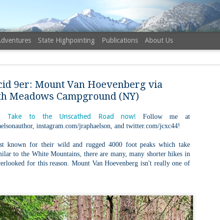
Adventures
State Highpointing
Publications
About Us
cid 9er: Mount Van Hoevenberg via
th Meadows Campground (NY)
 Take to the Unscathed Road now!
Follow me at
elsonauthor, instagram.com/jraphaelson, and twitter.com/jcxc44!
NH 52 Wit
AUG
6
Sister via
st known for their wild and rugged 4000 foot peaks which take
imilar to the White Mountains, there are many, many shorter hikes in
Champney 
overlooked for this reason. Mount Van Hoevenberg isn't really one of
Trail, Ca
Buy my novel Take to the U
Follow me on Facebook and
On a White Mountains tracing