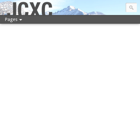
JCXC
Pages