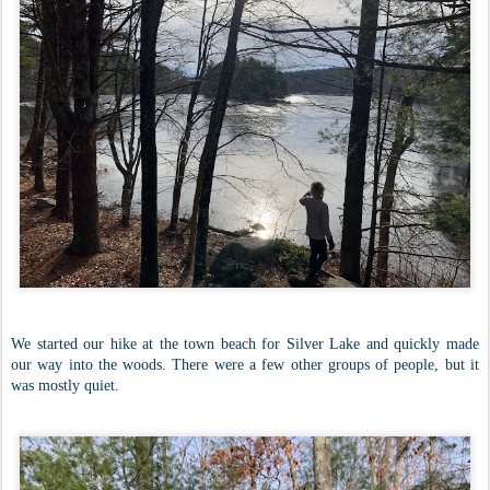
We started our hike at the town beach for Silver Lake and quickly made
our way into the woods. There were a few other groups of people, but it
was mostly quiet.