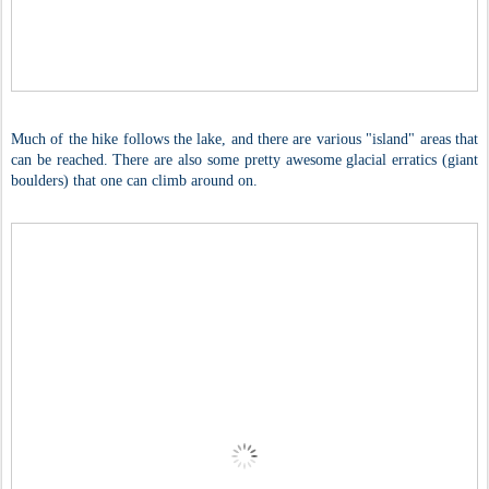
Much of the hike follows the lake, and there are various "island" areas that
can be reached. There are also some pretty awesome glacial erratics (giant
boulders) that one can climb around on.