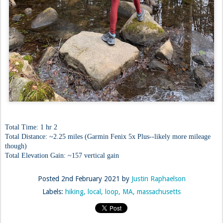
Total Time: 1 hr 2
Total Distance: ~2.25 miles (Garmin Fenix 5x Plus--likely more mileage
though)
Total Elevation Gain: ~157 vertical gain
Posted
2nd February 2021
by
Justin Raphaelson
Labels:
hiking
local
loop
MA
massachusetts