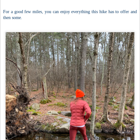
For a good few miles, you can enjoy everything this hike has to offer and
then some.