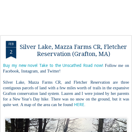
FEB
Silver Lake, Mazza Farms CR, Fletcher
2
Reservation (Grafton, MA)
Buy my new novel Take to the Unscathed Road now!
Follow me on
Facebook, Instagram, and Twitter!
Silver Lake, Mazza Farms CR, and Fletcher Reservation are three
contiguous parcels of land with a few miles worth of trails in the expansive
Grafton conservation land system. Lauren and I were joined by her parents
for a New Year's Day hike. There was no snow on the ground, but it was
HERE
quite wet. A map of the area can be found
.