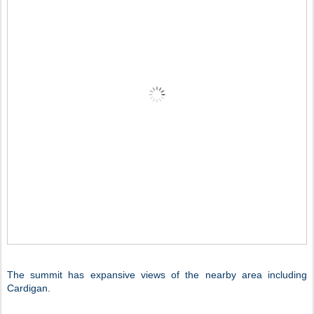
The summit has expansive views of the nearby area including
Cardigan.