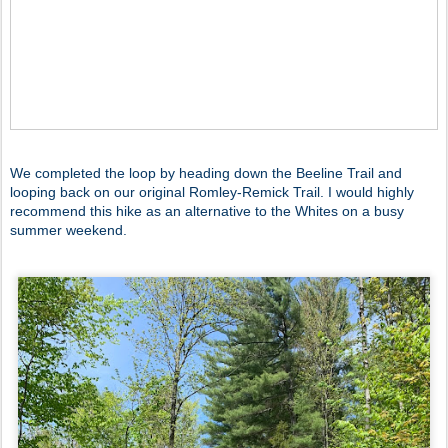
We completed the loop by heading down the Beeline Trail and
looping back on our original Romley-Remick Trail. I would highly
recommend this hike as an alternative to the Whites on a busy
summer weekend.