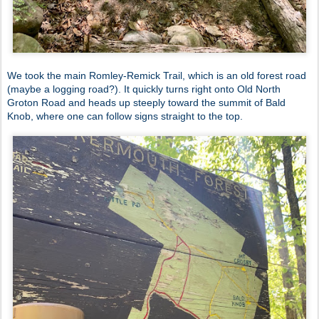
We took the main Romley-Remick Trail, which is an old forest road
(maybe a logging road?). It quickly turns right onto Old North
Groton Road and heads up steeply toward the summit of Bald
Knob, where one can follow signs straight to the top.