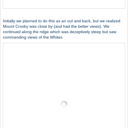
Initially we planned to do this as an out and back, but we realized
Mount Crosby was close by (and had the better views). We
continued along the ridge which was deceptively steep but saw
commanding views of the Whites.