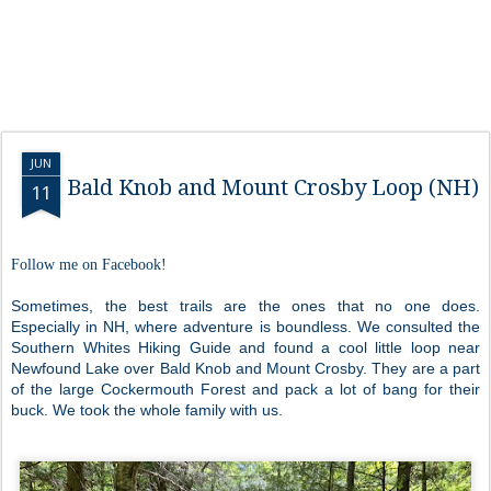
JUN
Bald Knob and Mount Crosby Loop (NH)
11
Follow me on Facebook!
Sometimes, the best trails are the ones that no one does.
Especially in NH, where adventure is boundless. We consulted the
Southern Whites Hiking Guide and found a cool little loop near
Newfound Lake over Bald Knob and Mount Crosby. They are a part
of the large Cockermouth Forest and pack a lot of bang for their
buck. We took the whole family with us.