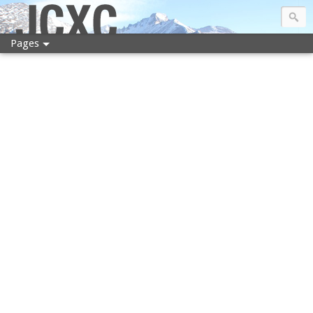
JCXC
Pages