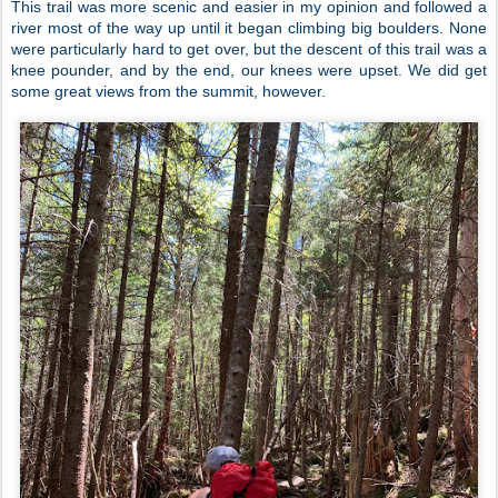
This trail was more scenic and easier in my opinion and followed a
river most of the way up until it began climbing big boulders. None
were particularly hard to get over, but the descent of this trail was a
knee pounder, and by the end, our knees were upset. We did get
some great views from the summit, however.