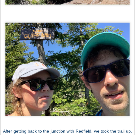
After getting back to the junction with Redfield, we took the trail up.