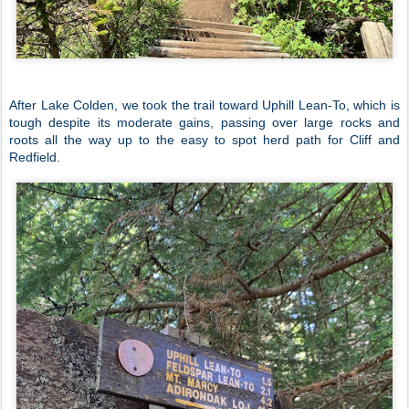
After Lake Colden, we took the trail toward Uphill Lean-To, which is
tough despite its moderate gains, passing over large rocks and
roots all the way up to the easy to spot herd path for Cliff and
Redfield.