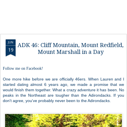
JUN
ADK 46: Cliff Mountain, Mount Redfield,
19
Mount Marshall in a Day
Follow me on Facebook!
One more hike before we are officially 46ers. When Lauren and I
started dating almost 6 years ago, we made a promise that we
would finish them together. What a crazy adventure it has been. No
peaks in the Northeast are tougher than the Adirondacks. If you
don't agree, you've probably never been to the Adirondacks.