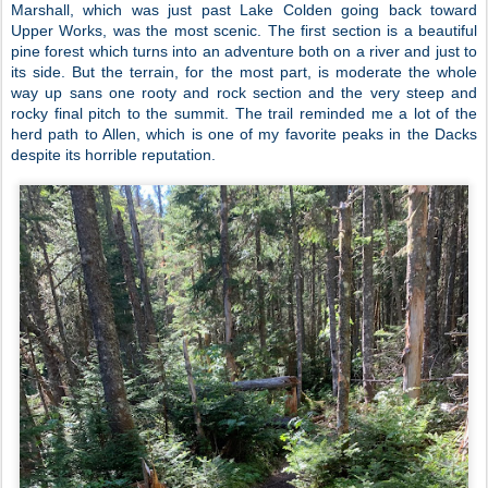
Marshall, which was just past Lake Colden going back toward
Upper Works, was the most scenic. The first section is a beautiful
pine forest which turns into an adventure both on a river and just to
its side. But the terrain, for the most part, is moderate the whole
way up sans one rooty and rock section and the very steep and
rocky final pitch to the summit. The trail reminded me a lot of the
herd path to Allen, which is one of my favorite peaks in the Dacks
despite its horrible reputation.