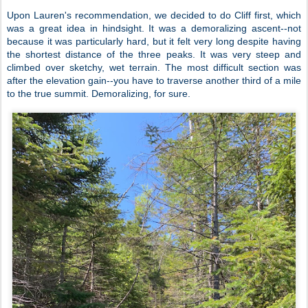
Upon Lauren's recommendation, we decided to do Cliff first, which
was a great idea in hindsight. It was a demoralizing ascent--not
because it was particularly hard, but it felt very long despite having
the shortest distance of the three peaks. It was very steep and
climbed over sketchy, wet terrain. The most difficult section was
after the elevation gain--you have to traverse another third of a mile
to the true summit. Demoralizing, for sure.