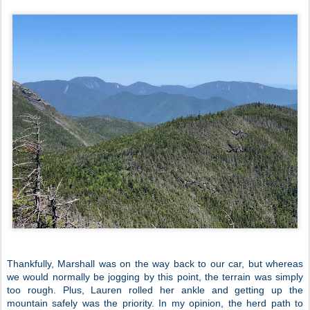
Thankfully, Marshall was on the way back to our car, but whereas
we would normally be jogging by this point, the terrain was simply
too rough. Plus, Lauren rolled her ankle and getting up the
mountain safely was the priority. In my opinion, the herd path to