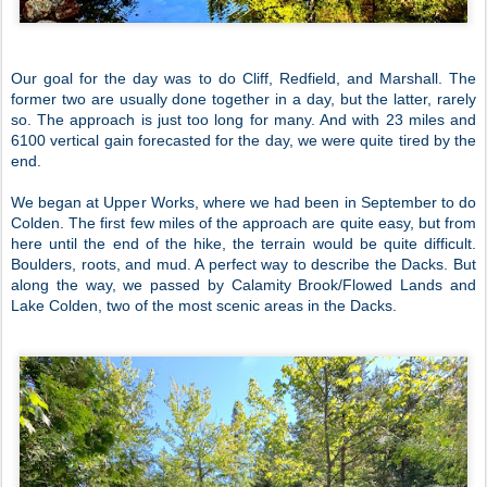
Our goal for the day was to do Cliff, Redfield, and Marshall. The
former two are usually done together in a day, but the latter, rarely
so. The approach is just too long for many. And with 23 miles and
6100 vertical gain forecasted for the day, we were quite tired by the
end.
We began at Upper Works, where we had been in September to do
Colden. The first few miles of the approach are quite easy, but from
here until the end of the hike, the terrain would be quite difficult.
Boulders, roots, and mud. A perfect way to describe the Dacks. But
along the way, we passed by Calamity Brook/Flowed Lands and
Lake Colden, two of the most scenic areas in the Dacks.