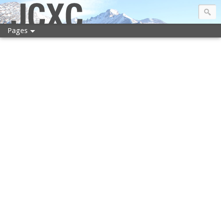
JCXC
Pages