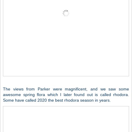
The views from Parker were magnificent, and we saw some
awesome spring flora which I later found out is called rhodora.
Some have called 2020 the best rhodora season in years.