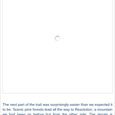
The next part of the trail was surprisingly easier than we expected it
to be. Scenic pine forests lead all the way to Resolution, a mountain
we had been on before but from the other side. The terrain is