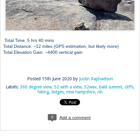
Total Time: 5 hrs 40 mins
Total Distance: ~12 miles (GPS estimation, but likely more)
Total Elevation Gain: ~4400 vertical gain
Posted
15th June 2020
by
Justin Raphaelson
Labels:
360 degree view
52 with a view
52wav
bald summit
cliffs
hiking
ledges
new hampshire
nh
0
Add a comment