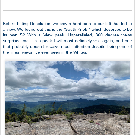
Before hitting Resolution, we saw a herd path to our left that led to
a view. We found out this is the "South Knob," which deserves to be
its own 52 With a View peak. Unparalleled, 360 degree views
surprised me. It's a peak I will most definitely visit again, and one
that probably doesn't receive much attention despite being one of
the finest views I've ever seen in the Whites.