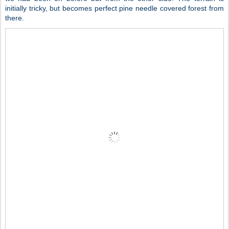
initially tricky, but becomes perfect pine needle covered forest from
there.