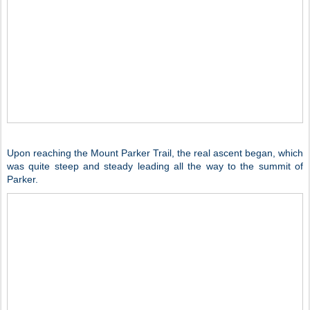
Upon reaching the Mount Parker Trail, the real ascent began, which
was quite steep and steady leading all the way to the summit of
Parker.