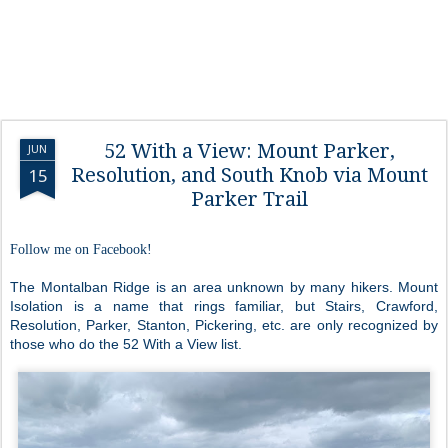
52 With a View: Mount Parker,
JUN
Resolution, and South Knob via Mount
15
Parker Trail
Follow me on Facebook!
The Montalban Ridge is an area unknown by many hikers. Mount
Isolation is a name that rings familiar, but Stairs, Crawford,
Resolution, Parker, Stanton, Pickering, etc. are only recognized by
those who do the 52 With a View list.