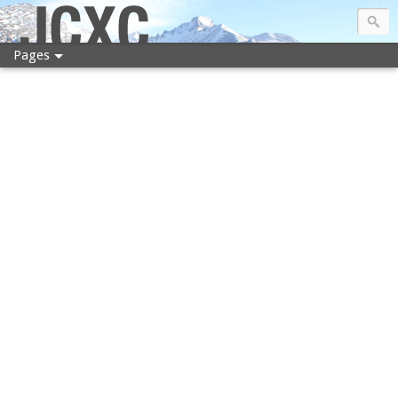
JCXC
Pages