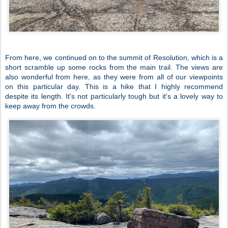
From here, we continued on to the summit of Resolution, which is a
short scramble up some rocks from the main trail. The views are
also wonderful from here, as they were from all of our viewpoints
on this particular day. This is a hike that I highly recommend
despite its length. It's not particularly tough but it's a lovely way to
keep away from the crowds.