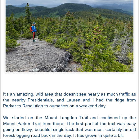
It's an amazing, wild area that doesn't see nearly as much traffic as
the nearby Presidentials, and Lauren and I had the ridge from
Parker to Resolution to ourselves on a weekend day.
We started on the Mount Langdon Trail and continued up the
Mount Parker Trail from there. The first part of the trail was easy
going on flowy, beautiful singletrack that was most certainly an old
forest/logging road back in the day. It has grown in quite a bit.