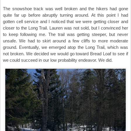
The snowshoe track was well broken and the hikers had gone
quite far up before abruptly turning around. At this point I had
gotten cell service and I noticed that we were getting closer and
closer to the Long Trail. Lauren was not sold, but I convinced her
to keep following me. The trail was getting steeper, but never
unsafe. We had to skirt around a few cliffs to more moderate
ground. Eventually, we emerged atop the Long Trail, which was
not broken. We decided we would go toward Bread Loaf to see if
we could succeed in our low probability endeavor. We did.