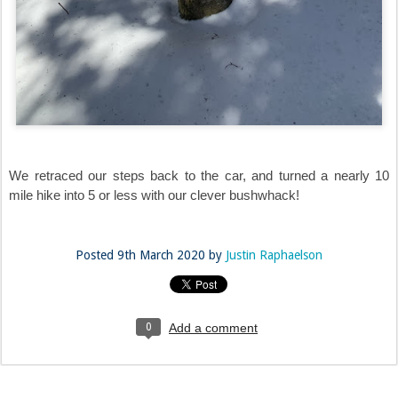
We retraced our steps back to the car, and turned a nearly 10
mile hike into 5 or less with our clever bushwhack!
Posted
9th March 2020
by
Justin Raphaelson
0
Add a comment