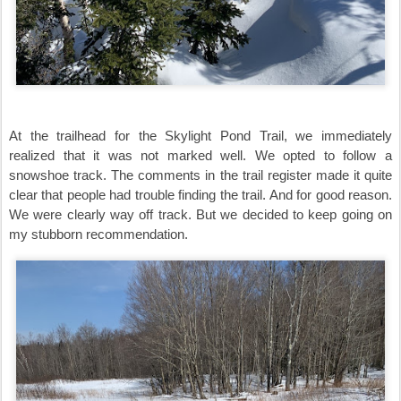
At the trailhead for the Skylight Pond Trail, we immediately
realized that it was not marked well. We opted to follow a
snowshoe track. The comments in the trail register made it quite
clear that people had trouble finding the trail. And for good reason.
We were clearly way off track. But we decided to keep going on
my stubborn recommendation.