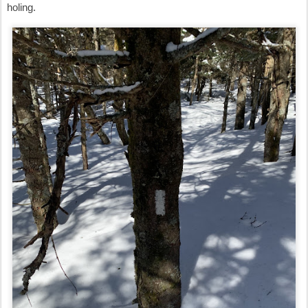
holing.