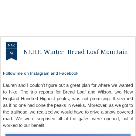
MAR
NEHH Winter: Bread Loaf Mountain
9
Follow me on Instagram and Facebook
Lauren and I couldn’t figure out a great plan for where we wanted
to hike. The trip reports for Bread Loaf and Wilson, two New
England Hundred Highest peaks, was not promising. It seemed
as if no one had done the peaks in weeks. Moreover, as we got to
the trailhead, we realized we would have to drive a snow covered
road. We were surprised all of the gates were opened, but it
worked to our benefit.