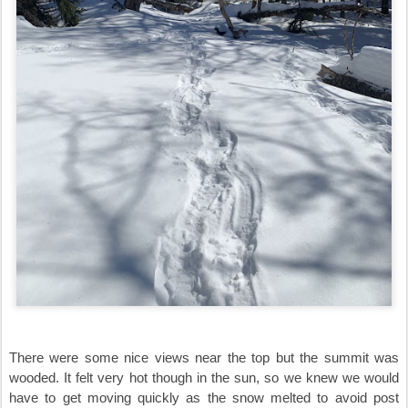
There were some nice views near the top but the summit was
wooded. It felt very hot though in the sun, so we knew we would
have to get moving quickly as the snow melted to avoid post