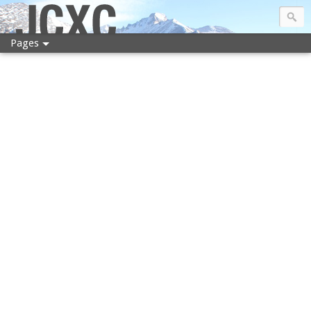
JCXC
Pages