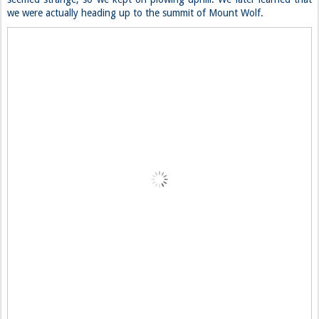
we were actually heading up to the summit of Mount Wolf.