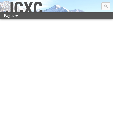
JCXC
Pages