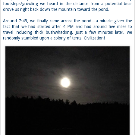
footsteps/growling we heard in the distance from a potential bear
drove us right back down the mountain toward the pond.
Around 7:45, we finally came across the pond—a miracle given the
fact that we had started after 4 PM and had around five miles to
travel including thick bushwhacking. Just a few minutes later, we
randomly stumbled upon a colony of tents. Civilization!