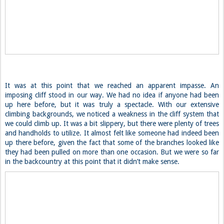
It was at this point that we reached an apparent impasse. An
imposing cliff stood in our way. We had no idea if anyone had been
up here before, but it was truly a spectacle. With our extensive
climbing backgrounds, we noticed a weakness in the cliff system that
we could climb up. It was a bit slippery, but there were plenty of trees
and handholds to utilize. It almost felt like someone had indeed been
up there before, given the fact that some of the branches looked like
they had been pulled on more than one occasion. But we were so far
in the backcountry at this point that it didn’t make sense.