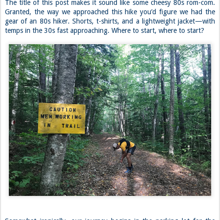
The title of this post makes it sound like some cheesy 80s rom-com.
Granted, the way we approached this hike you’d figure we had the
gear of an 80s hiker. Shorts, t-shirts, and a lightweight jacket—with
temps in the 30s fast approaching. Where to start, where to start?