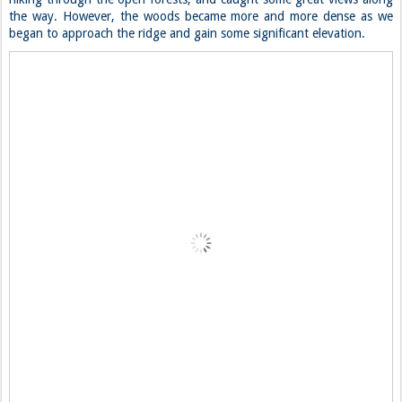
the way. However, the woods became more and more dense as we
began to approach the ridge and gain some significant elevation.