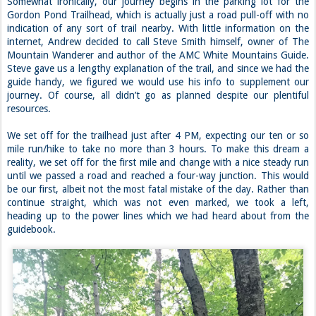
Somewhat ironically, our journey begins in the parking lot for the
Gordon Pond Trailhead, which is actually just a road pull-off with no
indication of any sort of trail nearby. With little information on the
internet, Andrew decided to call Steve Smith himself, owner of The
Mountain Wanderer and author of the AMC White Mountains Guide.
Steve gave us a lengthy explanation of the trail, and since we had the
guide handy, we figured we would use his info to supplement our
journey. Of course, all didn’t go as planned despite our plentiful
resources.
We set off for the trailhead just after 4 PM, expecting our ten or so
mile run/hike to take no more than 3 hours. To make this dream a
reality, we set off for the first mile and change with a nice steady run
until we passed a road and reached a four-way junction. This would
be our first, albeit not the most fatal mistake of the day. Rather than
continue straight, which was not even marked, we took a left,
heading up to the power lines which we had heard about from the
guidebook.