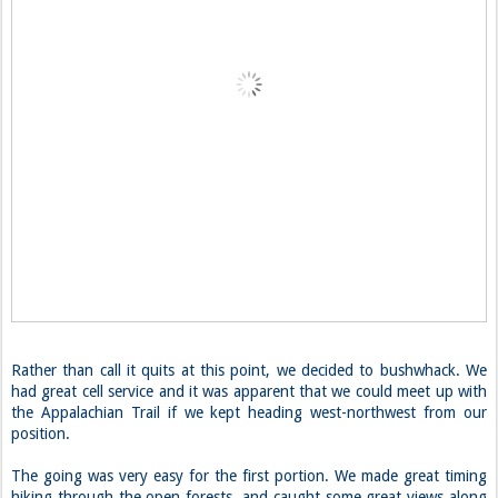
Rather than call it quits at this point, we decided to bushwhack. We
had great cell service and it was apparent that we could meet up with
the Appalachian Trail if we kept heading west-northwest from our
position.
The going was very easy for the first portion. We made great timing
hiking through the open forests, and caught some great views along