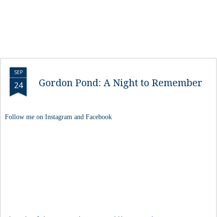
SEP
Gordon Pond: A Night to Remember
24
Follow me on Instagram and Facebook