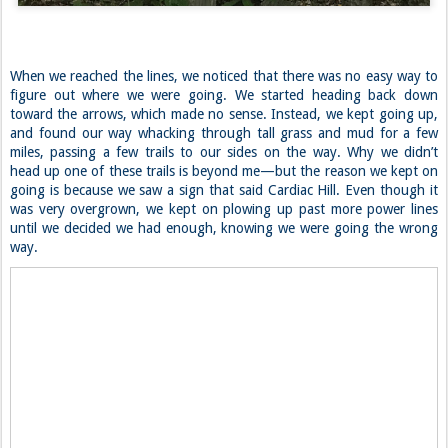
When we reached the lines, we noticed that there was no easy way to
figure out where we were going. We started heading back down
toward the arrows, which made no sense. Instead, we kept going up,
and found our way whacking through tall grass and mud for a few
miles, passing a few trails to our sides on the way. Why we didn’t
head up one of these trails is beyond me—but the reason we kept on
going is because we saw a sign that said Cardiac Hill. Even though it
was very overgrown, we kept on plowing up past more power lines
until we decided we had enough, knowing we were going the wrong
way.