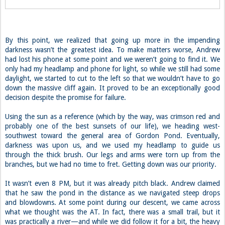
By this point, we realized that going up more in the impending
darkness wasn’t the greatest idea. To make matters worse, Andrew
had lost his phone at some point and we weren’t going to find it. We
only had my headlamp and phone for light, so while we still had some
daylight, we started to cut to the left so that we wouldn’t have to go
down the massive cliff again. It proved to be an exceptionally good
decision despite the promise for failure.
Using the sun as a reference (which by the way, was crimson red and
probably one of the best sunsets of our life), we heading west-
southwest toward the general area of Gordon Pond. Eventually,
darkness was upon us, and we used my headlamp to guide us
through the thick brush. Our legs and arms were torn up from the
branches, but we had no time to fret. Getting down was our priority.
It wasn’t even 8 PM, but it was already pitch black. Andrew claimed
that he saw the pond in the distance as we navigated steep drops
and blowdowns. At some point during our descent, we came across
what we thought was the AT. In fact, there was a small trail, but it
was practically a river—and while we did follow it for a bit, the heavy