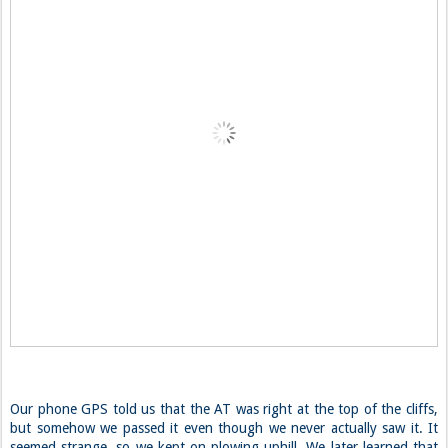
Our phone GPS told us that the AT was right at the top of the cliffs,
but somehow we passed it even though we never actually saw it. It
seemed strange, so we kept on plowing uphill. We later learned that