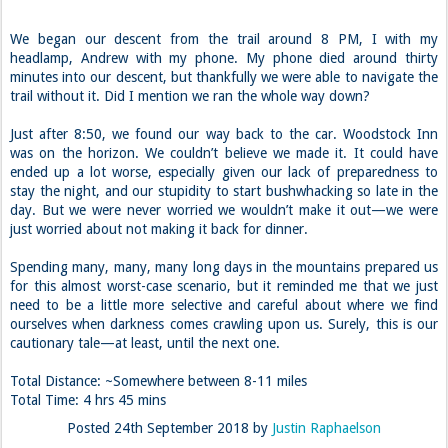
We began our descent from the trail around 8 PM, I with my
headlamp, Andrew with my phone. My phone died around thirty
minutes into our descent, but thankfully we were able to navigate the
trail without it. Did I mention we ran the whole way down?
Just after 8:50, we found our way back to the car. Woodstock Inn
was on the horizon. We couldn’t believe we made it. It could have
ended up a lot worse, especially given our lack of preparedness to
stay the night, and our stupidity to start bushwhacking so late in the
day. But we were never worried we wouldn’t make it out—we were
just worried about not making it back for dinner.
Spending many, many, many long days in the mountains prepared us
for this almost worst-case scenario, but it reminded me that we just
need to be a little more selective and careful about where we find
ourselves when darkness comes crawling upon us. Surely, this is our
cautionary tale—at least, until the next one.
Total Distance: ~Somewhere between 8-11 miles
Total Time: 4 hrs 45 mins
Posted
24th September 2018
by
Justin Raphaelson