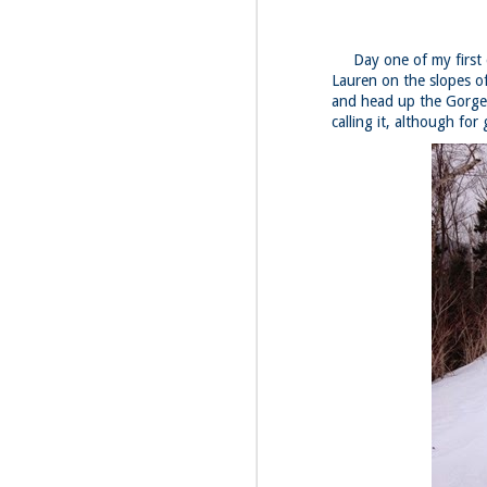
Day one of my first da
Lauren on the slopes o
and head up the Gorge 
calling it, although for
JUL