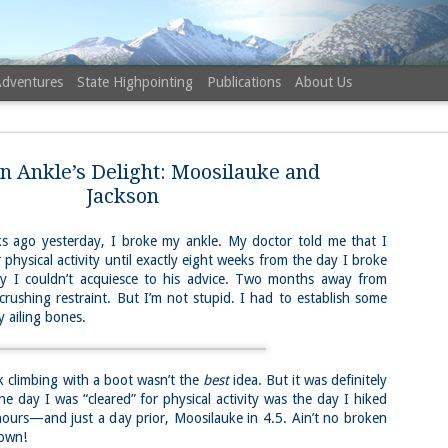
Adventures
State Highpointing
Publications
About Us
n Ankle’s Delight: Moosilauke and
Jackson
ago yesterday, I broke my ankle. My doctor told me that I
 physical activity until exactly eight weeks from the day I broke
NH 52 Wit
AUG
why I couldn’t acquiesce to his advice. Two months away from
6
Sister via
crushing restraint. But I’m not stupid. I had to establish some
 ailing bones.
Champney 
Trail, Ca
Buy my novel Take to the U
limbing with a boot wasn’t the
best
idea. But it was definitely
e day I was “cleared” for physical activity was the day I hiked
Follow me on Facebook and
ours—and just a day prior, Moosilauke in 4.5. Ain’t no broken
own!
On a White Mountains tracing