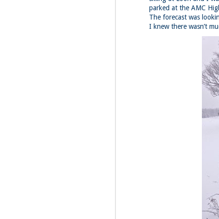
parked at the AMC Highl
Fo
The forecast was looki
I knew there wasn’t mu
Da
We
la
Th
th
M
1
Fo
4 
My
jo
pi
hi
In
su
M
1