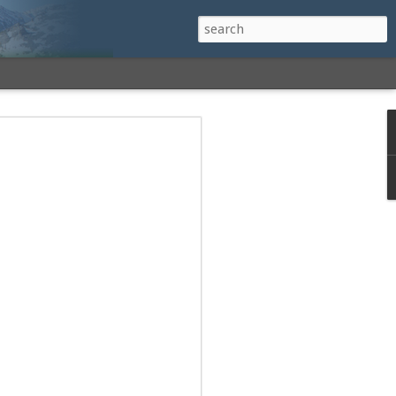
h a View: Middle
 Middle Sister Trail,
Falls Cutoff, Piper
mp Penacook Trail
nscathed Road now!
 Instagram
 adventure, I decided to revisit a