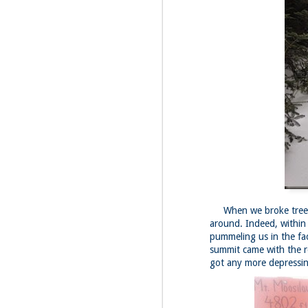
Fo
Th
Mo
fr
An
co
Vi
in
M
2
Bu
Fo
On
When we broke treelin
so
around. Indeed, within 
tr
pummeling us in the fac
bi
summit came with the r
Le
got any more depressin
bu
M
2