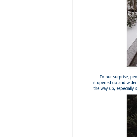
Fo
Af
wa
As
ou
As
Be
wa
M
2
Fo
To our surprise, peop
it opened up and widen
Wh
the way up, especially 
at
2n
fo
I'
a 
M
2