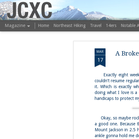
JCXC
Magazine
Home
Northeast Hiking
Travel
14ers
Notable 
MAR
A Broke
17
Exactly eight weeks 
couldn’t resume regular
it. Which is exactly 
doing what I love is a 
handicaps to protect my
Okay, so maybe rock c
a good one. Because th
Mount Jackson in 2.5 h
ankle gonna hold me d