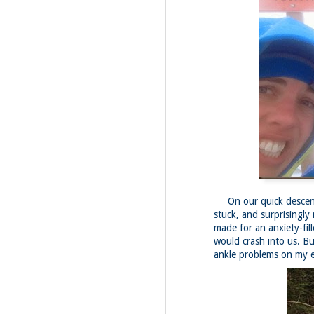
Fo
JS
ha
Th
a 
to
Th
M
2
Fo
On our quick descent,
Ma
ar
stuck, and surprisingly
no
made for an anxiety-fil
he
would crash into us. Bu
ankle problems on my 
I 
Th
pe
M
2