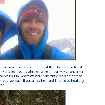
Buy my novel Take to the Unscathed Road now!
llow me on Facebook and Instagram
 joined me on a post work trail run near the MA/RI border, where we
d been hoping to explore ever since he moved down to Providence.
is particular area is a little tricky to get to if you’re coming from MA on
GPS. It tried to lead me down private roads, but eventually I was able
 see where the main roads were to get to the trailhead.
ere wasn’t a single person on the trails or a car in the lot.
Russell Mill and Town Forest Biking (Chelmsford,
AY
2
MA)
Buy my novel Take to the Unscathed Road now!
llow me on Facebook and Instagram
 we saw more skiers, but one of them had gotten her ski
x, Pat, and I met up on a Tuesday evening after work to ride a new
ea that I’ve never been to. There’s quite a bit of biking, and most of it is
 never skied past us while we were on our way down. It sure
t particularly, but there are definitely some tougher riding sections
led return trip, where we were constantly in fear that they
re.
t alas, we made it out unscathed, and finished without any
end.
was more or less guided by Max and Pat who had been here before.
is trail system is made for mountain biking—we saw quite a few
ople out on a cool April evening.
High Meadow Farm (North County Land Trust,
AY
2
Hubbardston, MA)