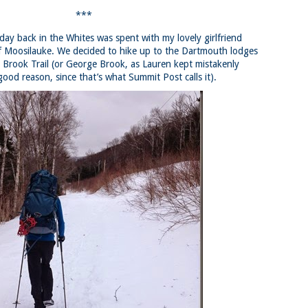
familiar friend that I haven'
the less visited 52 With a Vi
***
more popular Mount Choco
y back in the Whites was spent with my lovely girlfriend
I entertained the idea of go
f Moosilauke. We decided to hike up to the Dartmouth lodges
limited time and would play 
Brook Trail (or George Brook, as Lauren kept mistakenly
Trail which eventually reache
 good reason, since that’s what Summit Post calls it).
The Middle Sister Trail is k
a few sections, but it's a lot
isn't anything special. I def
approach trail to the Sisters
JUL
JUL