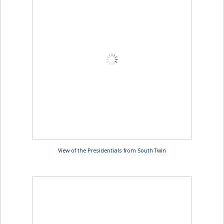
View of the Presidentials from South Twin