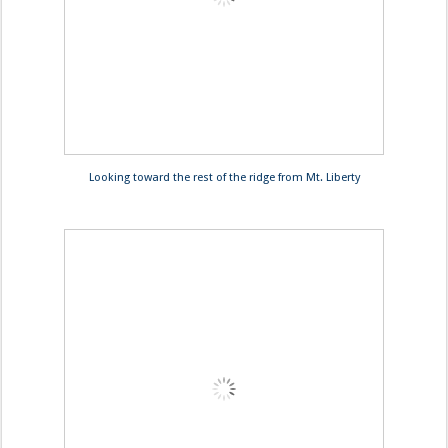
Looking toward the rest of the ridge from Mt. Liberty