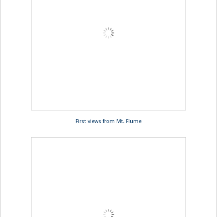
First views from Mt. Flume