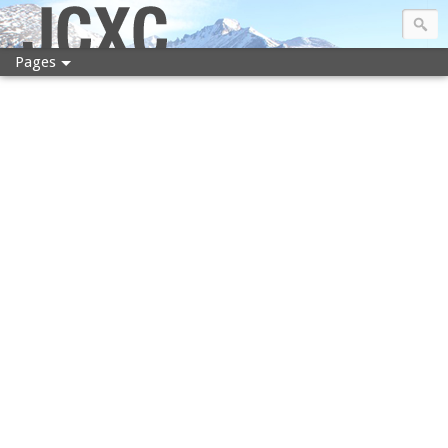
JCXC
Pages