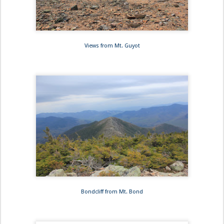
Views from Mt. Guyot
Bondcliff from Mt. Bond