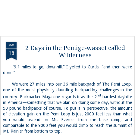
MAY
2 Days in the Pemige-wasset called
18
Wilderness
“
9.1 miles to go, downhill,” I yelled to Curtis, “and then we're
done.”
We were 27 miles into our 36 mile backpack of The Pemi Loop,
one of the most physically daunting backpacking challenges in the
nd
country. Backpacker Magazine regards it as the 2
hardest dayhike
in America—something that we plan on doing some day, without the
50 pound backpacks of course. To put it in perspective, the amount
of elevation gain on the Pemi Loop is just 2000 feet less than what
you would ascend on Mt. Everest from the base camp, and
comparable to the 9000 feet you would climb to reach the summit of
Mt. Rainier from bottom to top.