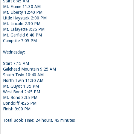
Start 8:45 AM
Mt. Flume 11:30 AM
Mt. Liberty 12:40 PM
Little Haystack 2:00 PM
Mt. Lincoln 2:30 PM
Mt. Lafayette 3:25 PM
Mt. Garfield 6:40 PM
Campsite 7:05 PM
Wednesday:
Start 7:15 AM
Galehead Mountain 9:25 AM
South Twin 10:40 AM
North Twin 11:30 AM
Mt. Guyot 1:35 PM
West Bond 2:45 PM
Mt. Bond 3:35 PM
Bondcliff 4:25 PM
Finish 9:00 PM
Total Book Time: 24 hours, 45 minutes