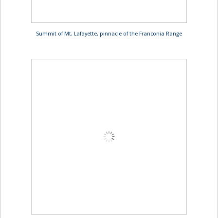
Summit of Mt. Lafayette, pinnacle of the Franconia Range