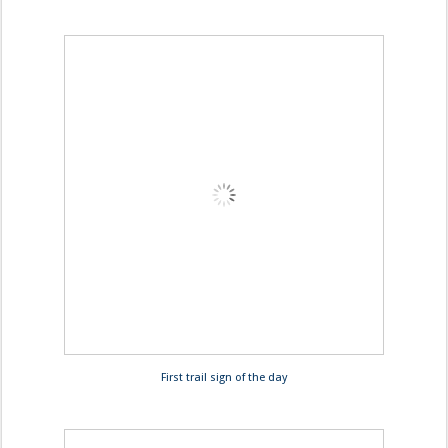
First trail sign of the day