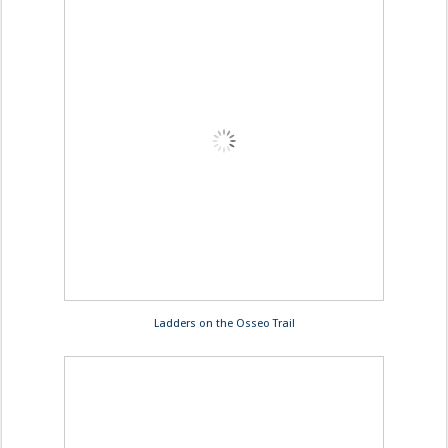
Ladders on the Osseo Trail