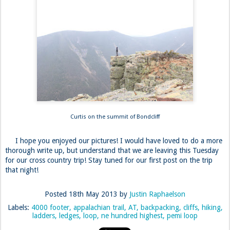
Curtis on the summit of Bondcliff
I hope you enjoyed our pictures! I would have loved to do a more
thorough write up, but understand that we are leaving this Tuesday
for our cross country trip! Stay tuned for our first post on the trip
that night!
Posted
18th May 2013
by
Justin Raphaelson
Labels:
4000 footer
appalachian trail
AT
backpacking
cliffs
hiking
ladders
ledges
loop
ne hundred highest
pemi loop