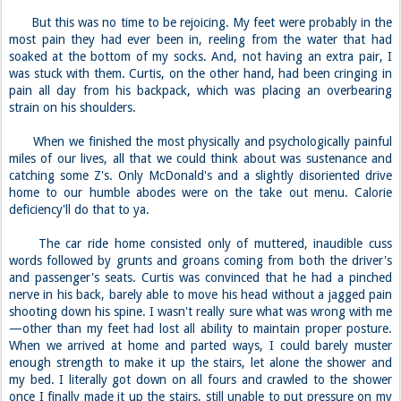
But this was no time to be rejoicing. My feet were probably in the
most pain they had ever been in, reeling from the water that had
soaked at the bottom of my socks. And, not having an extra pair, I
was stuck with them. Curtis, on the other hand, had been cringing in
pain all day from his backpack, which was placing an overbearing
strain on his shoulders.
When we finished the most physically and psychologically painful
miles of our lives, all that we could think about was sustenance and
catching some Z's. Only McDonald's and a slightly disoriented drive
home to our humble abodes were on the take out menu. Calorie
deficiency'll do that to ya.
The car ride home consisted only of muttered, inaudible cuss
words followed by grunts and groans coming from both the driver's
and passenger's seats. Curtis was convinced that he had a pinched
nerve in his back, barely able to move his head without a jagged pain
shooting down his spine. I wasn't really sure what was wrong with me
—other than my feet had lost all ability to maintain proper posture.
When we arrived at home and parted ways, I could barely muster
enough strength to make it up the stairs, let alone the shower and
my bed. I literally got down on all fours and crawled to the shower
once I finally made it up the stairs, still unable to put pressure on my