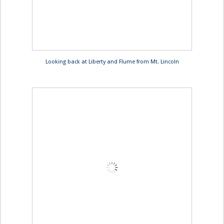
Looking back at Liberty and Flume from Mt. Lincoln