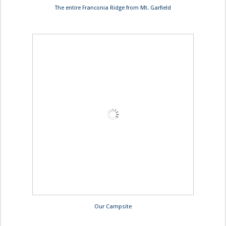
The entire Franconia Ridge from Mt. Garfield
Our Campsite