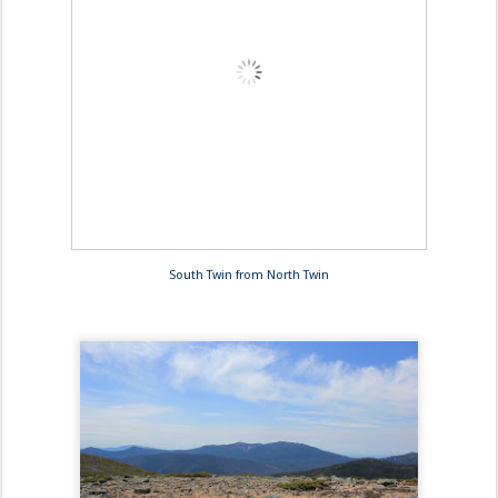
South Twin from North Twin