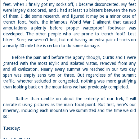
feet. When I finally got my socks off, I became disconcerted. My feet
were largely discolored, and I had at least 10 blisters between the two
of them. I did some research, and figured it may be a minor case of
trench foot. Yeah, the infamous World War I ailment that caused
amputations a-plenty before proper waterproof footwear was
developed. The other people who are prone to trench foot? Lost
hikers. Sure, we weren't lost, but not having an extra pair of socks on
a nearly 40 mile hike is certain to do some damage.
Before the pain and before the agony though, Curtis and I were
granted with the most idyllic and isolated vistas, removed from any
and all civilization. Nearly every summit we reached in our two day
span was empty sans two or three. But regardless of the summit
traffic, whether secluded or congested, nothing was more gratifying
than looking back on the mountains we had previously completed.
Rather than ramble on about the entirety of our trek, I will
narrate it using pictures as the main focal point. But first, here's our
itinerary, including each mountain we summitted and the time we did
so:
Tuesday: