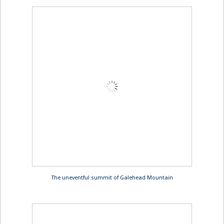
The uneventful summit of Galehead Mountain